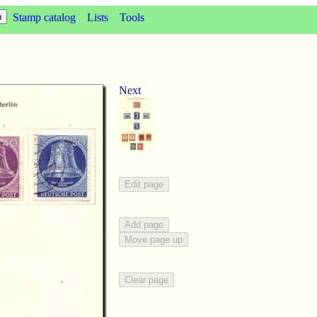
Stamp catalog
Lists
Tools
Next