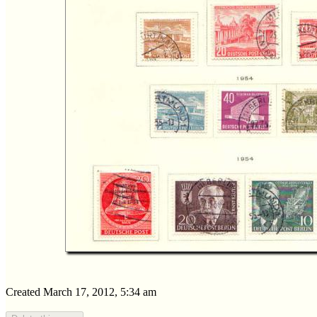
Created March 17, 2012, 5:34 am