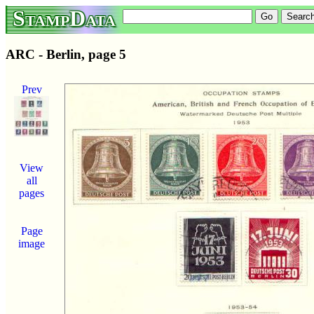
StampData
ARC - Berlin, page 5
Prev
View
all
pages
Page
image