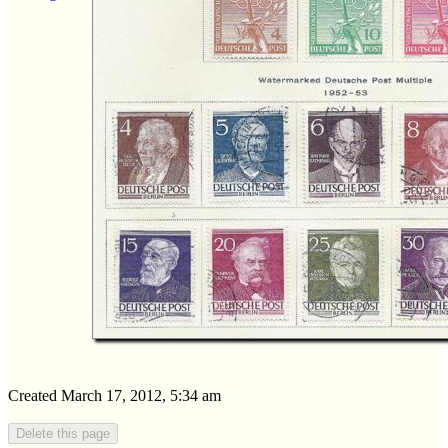
Created March 17, 2012, 5:34 am