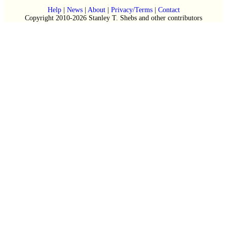
Help
|
News
|
About
|
Privacy/Terms
|
Contact
Copyright 2010-2026 Stanley T. Shebs and other contributors