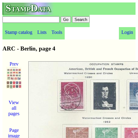
StampData
Stamp catalog
Lists
Tools
Login
ARC - Berlin, page 4
Prev
View
all
pages
Page
image