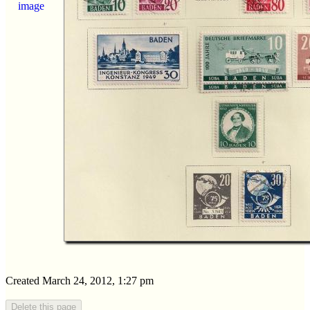
image
Created March 24, 2012, 1:27 pm