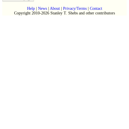
Help
|
News
|
About
|
Privacy/Terms
|
Contact
Copyright 2010-2026 Stanley T. Shebs and other contributors