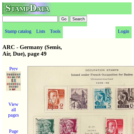
StampData
Stamp catalog
Lists
Tools
Login
ARC - Germany (Semis,
Air, Due), page 49
Prev
View
all
pages
Page