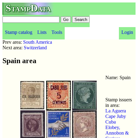
StampData
Stamp catalog
Lists
Tools
Login
Prev area:
South America
Next area:
Switzerland
Spain area
Name: Spain
Stamp issuers
in area:
La Aguera
Cape Juby
Cuba
Elobey,
Annobon &