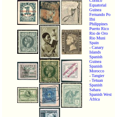
Corisco
Equatorial
Guinea
Fernando Po
Ifni
Philippines
Puerto Rico
Rio de Oro
Rio Muni
Spain
-
Canary
Islands
Spanish
Guinea
Spanish
Morocco
-
Tangier
-
Tetuan
Spanish
Sahara
Spanish West
Africa