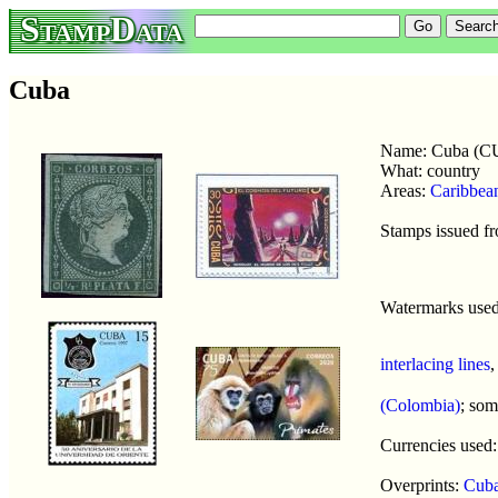
StampData
Cuba
Name: Cuba (C
What: country
Areas:
Caribbea
Stamps issued f
Watermarks use
interlacing lines
(Colombia)
; so
Currencies used
Overprints:
Cuba