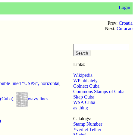
Login
Prev:
Croatia
Next:
Curacao
Links:
Wikipedia
WP philately
uble-lined "USPS", horizontal
,
Colnect Cuba
Commons Stamps of Cuba
Skap Cuba
 (Cuba)
,
wavy lines
WSA Cuba
as thing
Catalogs:
)
Stamp Number
Yvert et Tellier
Michel