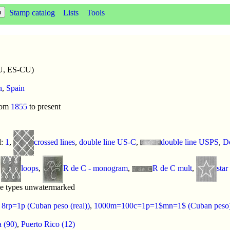
Stamp catalog
Lists
Tools
U, ES-CU)
n
,
Spain
rom
1855
to present
d:
1
,
crossed lines
,
double line US-C
,
double line USPS
,
Do
,
loops
,
R de C - monogram
,
R de C mult
,
star
me types unwatermarked
:
8rp=1p (Cuban peso (real))
,
1000m=100c=1p=1$mn=1$ (Cuban peso
 (90)
,
Puerto Rico (12)