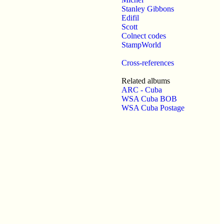
Stanley Gibbons
Edifil
Scott
Colnect codes
StampWorld
Cross-references
Related albums
ARC - Cuba
WSA Cuba BOB
WSA Cuba Postage