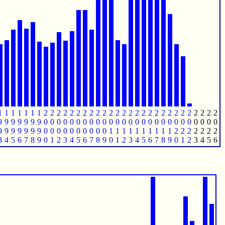
1
1
1
1
1
1
1
2
2
2
2
2
2
2
2
2
2
2
2
2
2
2
2
2
2
2
2
2
2
2
2
2
2
2
9
9
9
9
9
9
9
0
0
0
0
0
0
0
0
0
0
0
0
0
0
0
0
0
0
0
0
0
0
0
0
0
0
0
9
9
9
9
9
9
9
0
0
0
0
0
0
0
0
0
0
1
1
1
1
1
1
1
1
1
1
2
2
2
2
2
2
2
3
4
5
6
7
8
9
0
1
2
3
4
5
6
7
8
9
0
1
2
3
4
5
6
7
8
9
0
1
2
3
4
5
6