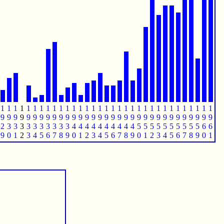
1
1
1
1
1
1
1
1
1
1
1
1
1
1
1
1
1
1
1
1
1
1
1
1
1
1
1
1
1
1
1
1
1
9
9
9
9
9
9
9
9
9
9
9
9
9
9
9
9
9
9
9
9
9
9
9
9
9
9
9
9
9
9
9
9
9
2
3
3
3
3
3
3
3
3
3
3
4
4
4
4
4
4
4
4
4
4
5
5
5
5
5
5
5
5
5
5
6
6
9
0
1
2
3
4
5
6
7
8
9
0
1
2
3
4
5
6
7
8
9
0
1
2
3
4
5
6
7
8
9
0
1