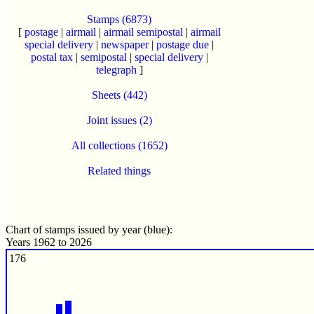
Stamps (6873)
[
postage
|
airmail
|
airmail semipostal
|
airmail
special delivery
|
newspaper
|
postage due
|
postal tax
|
semipostal
|
special delivery
|
telegraph
]
Sheets (442)
Joint issues (2)
All collections (1652)
Related things
Chart of stamps issued by year (blue):
Years 1962 to 2026
176