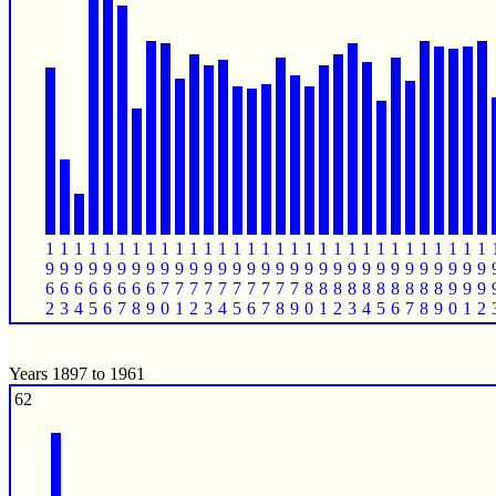
1
1
1
1
1
1
1
1
1
1
1
1
1
1
1
1
1
1
1
1
1
1
1
1
1
1
1
1
1
1
1
9
9
9
9
9
9
9
9
9
9
9
9
9
9
9
9
9
9
9
9
9
9
9
9
9
9
9
9
9
9
9
6
6
6
6
6
6
6
6
7
7
7
7
7
7
7
7
7
7
8
8
8
8
8
8
8
8
8
8
9
9
9
2
3
4
5
6
7
8
9
0
1
2
3
4
5
6
7
8
9
0
1
2
3
4
5
6
7
8
9
0
1
2
Years 1897 to 1961
62