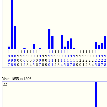
1
1
1
1
1
1
1
1
1
1
1
1
1
1
1
1
1
1
1
1
1
1
1
1
1
1
1
1
1
1
1
1
8
8
8
9
9
9
9
9
9
9
9
9
9
9
9
9
9
9
9
9
9
9
9
9
9
9
9
9
9
9
9
9
9
9
9
0
0
0
0
0
0
0
0
0
0
1
1
1
1
1
1
1
1
1
1
2
2
2
2
2
2
2
2
2
7
8
9
0
1
2
3
4
5
6
7
8
9
0
1
2
3
4
5
6
7
8
9
0
1
2
3
4
5
6
7
8
Years 1855 to 1896
22