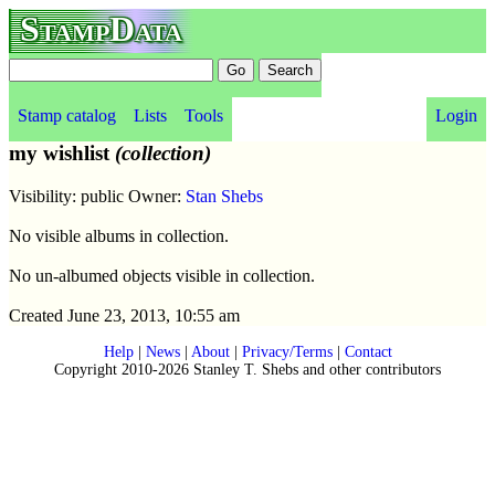
StampData
Stamp catalog
Lists
Tools
Login
my wishlist
(collection)
Visibility: public Owner:
Stan Shebs
No visible albums in collection.
No un-albumed objects visible in collection.
Created June 23, 2013, 10:55 am
Help
|
News
|
About
|
Privacy/Terms
|
Contact
Copyright 2010-2026 Stanley T. Shebs and other contributors