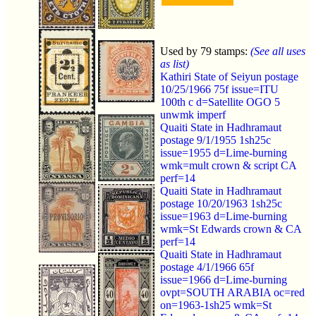
Used by 79 stamps:
(See all uses
as list)
Kathiri State of Seiyun postage
10/25/1966 75f issue=ITU
100th c d=Satellite OGO 5
unwmk imperf
Quaiti State in Hadhramaut
postage 9/1/1955 1sh25c
issue=1955 d=Lime-burning
wmk=mult crown & script CA
perf=14
Quaiti State in Hadhramaut
postage 10/20/1963 1sh25c
issue=1963 d=Lime-burning
wmk=St Edwards crown & CA
perf=14
Quaiti State in Hadhramaut
postage 4/1/1966 65f
issue=1966 d=Lime-burning
ovpt=SOUTH ARABIA oc=red
on=1963-1sh25 wmk=St