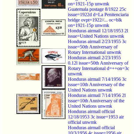
on=1921-15p unwmk
Guatemala postage 8/1922 25c
issue=1922d d=La Penitenciaria
bridge ovpt=1922//... oc=blk
on=1921-15p unwmk
Honduras airmail 12/18/1953 2l
issue=United Nations unwmk
Honduras airmail 2/23/1955 3c
issue=50th Anniversary of
Rotary International unwmk
Honduras airmail 2/23/1955
0.12l issue=50th Anniversary of
Rotary International d=++on=3c
unwmk
Honduras airmail 7/14/1956 3c
issue=10th Anniversary of the
United Nations unwmk
Honduras airmail 7/14/1956 2l
issue=10th Anniversary of the
United Nations unwmk
Honduras airmail official
12/18/1953 3c issue=1953 air
official unwmk
Honduras airmail official
10/3/1956 4c issue=1956 air