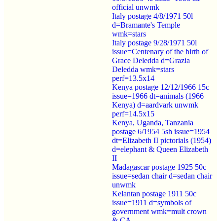
official unwmk
Italy postage 4/8/1971 50l
d=Bramante's Temple
wmk=stars
Italy postage 9/28/1971 50l
issue=Centenary of the birth of
Grace Deledda d=Grazia
Deledda wmk=stars
perf=13.5x14
Kenya postage 12/12/1966 15c
issue=1966 dt=animals (1966
Kenya) d=aardvark unwmk
perf=14.5x15
Kenya, Uganda, Tanzania
postage 6/1954 5sh issue=1954
dt=Elizabeth II pictorials (1954)
d=elephant & Queen Elizabeth
II
Madagascar postage 1925 50c
issue=sedan chair d=sedan chair
unwmk
Kelantan postage 1911 50c
issue=1911 d=symbols of
government wmk=mult crown
& CA