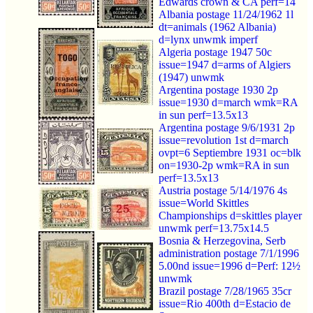
Edwards crown & CA perf=14
Albania postage 11/24/1962 1l
dt=animals (1962 Albania)
d=lynx unwmk imperf
Algeria postage 1947 50c
issue=1947 d=arms of Algiers
(1947) unwmk
Argentina postage 1930 2p
issue=1930 d=march wmk=RA
in sun perf=13.5x13
Argentina postage 9/6/1931 2p
issue=revolution 1st d=march
ovpt=6 Septiembre 1931 oc=blk
on=1930-2p wmk=RA in sun
perf=13.5x13
Austria postage 5/14/1976 4s
issue=World Skittles
Championships d=skittles player
unwmk perf=13.75x14.5
Bosnia & Herzegovina, Serb
administration postage 7/1/1996
5.00nd issue=1996 d=Perf: 12½
unwmk
Brazil postage 7/28/1965 35cr
issue=Rio 400th d=Estacio de