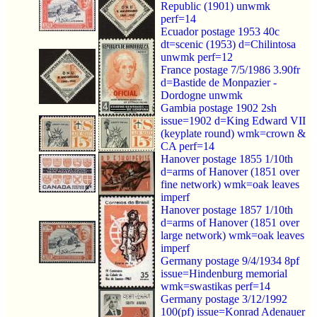
Republic (1901) unwmk
perf=14
Ecuador postage 1953 40c
dt=scenic (1953) d=Chilintosa
unwmk perf=12
France postage 7/5/1986 3.90fr
d=Bastide de Monpazier -
Dordogne unwmk
Gambia postage 1902 2sh
issue=1902 d=King Edward VII
(keyplate round) wmk=crown &
CA perf=14
Hanover postage 1855 1/10th
d=arms of Hanover (1851 over
fine network) wmk=oak leaves
imperf
Hanover postage 1857 1/10th
d=arms of Hanover (1851 over
large network) wmk=oak leaves
imperf
Germany postage 9/4/1934 8pf
issue=Hindenburg memorial
wmk=swastikas perf=14
Germany postage 3/12/1992
100(pf) issue=Konrad Adenauer