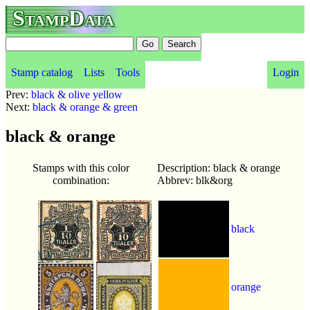
StampData
Stamp catalog
Lists
Tools
Login
Prev:
black & olive yellow
Next:
black & orange & green
black & orange
Stamps with this color
Description: black & orange
combination:
Abbrev: blk&org
black
orange