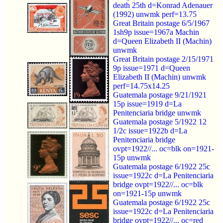
death 25th d=Konrad Adenauer
(1992) unwmk perf=13.75
Great Britain postage 6/5/1967
1sh9p issue=1967a Machin
d=Queen Elizabeth II (Machin)
unwmk
Great Britain postage 2/15/1971
9p issue=1971 d=Queen
Elizabeth II (Machin) unwmk
perf=14.75x14.25
Guatemala postage 9/21/1921
15p issue=1919 d=La
Penitenciaria bridge unwmk
Guatemala postage 5/1922 12
1/2c issue=1922b d=La
Penitenciaria bridge
ovpt=1922//... oc=blk on=1921-
15p unwmk
Guatemala postage 6/1922 25c
issue=1922c d=La Penitenciaria
bridge ovpt=1922//... oc=blk
on=1921-15p unwmk
Guatemala postage 6/1922 25c
issue=1922c d=La Penitenciaria
bridge ovpt=1922//... oc=red