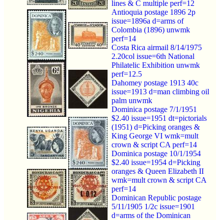
lines & C multiple perf=12
Antioquia postage 1896 2p
issue=1896a d=arms of
Colombia (1896) unwmk
perf=14
Costa Rica airmail 8/14/1975
2.20col issue=6th National
Philatelic Exhibition unwmk
perf=12.5
Dahomey postage 1913 40c
issue=1913 d=man climbing oil
palm unwmk
Dominica postage 7/1/1951
$2.40 issue=1951 dt=pictorials
(1951) d=Picking oranges &
King George VI wmk=mult
crown & script CA perf=14
Dominica postage 10/1/1954
$2.40 issue=1954 d=Picking
oranges & Queen Elizabeth II
wmk=mult crown & script CA
perf=14
Dominican Republic postage
5/11/1905 1/2c issue=1901
d=arms of the Dominican