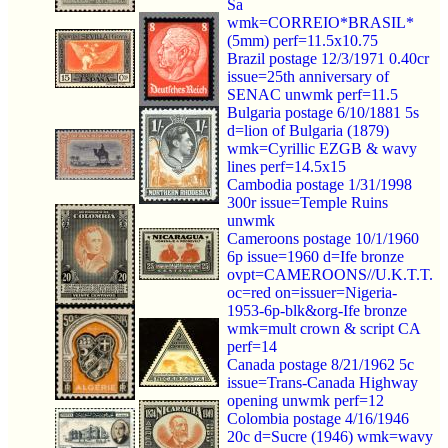
Sa
wmk=CORREIO*BRASIL*
(5mm) perf=11.5x10.75
Brazil postage 12/3/1971 0.40cr
issue=25th anniversary of
SENAC unwmk perf=11.5
Bulgaria postage 6/10/1881 5s
d=lion of Bulgaria (1879)
wmk=Cyrillic EZGB & wavy
lines perf=14.5x15
Cambodia postage 1/31/1998
300r issue=Temple Ruins
unwmk
Cameroons postage 10/1/1960
6p issue=1960 d=Ife bronze
ovpt=CAMEROONS//U.K.T.T.
oc=red on=issuer=Nigeria-
1953-6p-blk&org-Ife bronze
wmk=mult crown & script CA
perf=14
Canada postage 8/21/1962 5c
issue=Trans-Canada Highway
opening unwmk perf=12
Colombia postage 4/16/1946
20c d=Sucre (1946) wmk=wavy