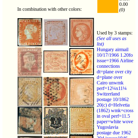
0.00
In combination with other colors:
(0)
Used by 3 stamps:
(See all uses as
list)
Hungary airmail
10/17/1966 1.20fo
issue=1966 Airline
connections
dt=plane over city
d=plane over
Cairo unwmk
perf=12¼x11¼
Switzerland
postage 10/1862
20(c) d=Helvetia
(1862) wmk=cross
in oval perf=11.5
paper=white wove
Yugoslavia
postage due 1962