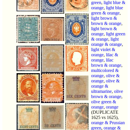
green
,
light blue &
orange
,
light blue
green & orange
,
light brown &
brown & orange
,
light brown &
orange
,
light green
& orange
,
light
orange & orange
,
light violet &
orange
,
lilac &
orange
,
lilac
brown & orange
,
multicolored &
orange
,
olive &
orange
,
olive &
orange &
ultramarine
,
olive
brown & orange
,
olive green &
orange
,
orange
(DUPLICATE
1625 vs 1625),
orange & Prussian
green
,
orange &