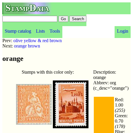
StampData
Stamp catalog
Lists
Tools
Login
Prev:
olive yellow & red brown
Next:
orange brown
orange
Stamps with this color only:
Description:
orange
Abbrev: org
(c_desc="orange")
Red:
1.00
(255)
Green:
0.70
(178)
Blue: