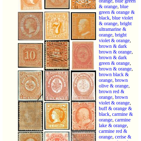
orange
,
blue green
& orange
,
blue
green & orange &
black
,
blue violet
& orange
,
bright
ultramarine &
orange
,
bright
violet & orange
,
brown & dark
brown & orange
,
brown & dark
green & orange
,
brown & orange
,
brown black &
orange
,
brown
olive & orange
,
brown red &
orange
,
brown
violet & orange
,
buff & orange &
black
,
carmine &
orange
,
carmine
lake & orange
,
carmine red &
orange
,
cerise &