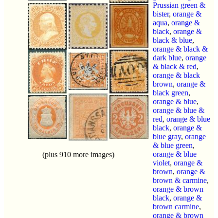
Prussian green &
bister
,
orange &
aqua
,
orange &
black
,
orange &
black & blue
,
orange & black &
dark blue
,
orange
& black & red
,
orange & black
brown
,
orange &
black green
,
orange & blue
,
orange & blue &
red
,
orange & blue
black
,
orange &
blue gray
,
orange
& blue green
,
orange & blue
(plus 910 more images)
violet
,
orange &
brown
,
orange &
brown & carmine
,
orange & brown
black
,
orange &
brown carmine
,
orange & brown