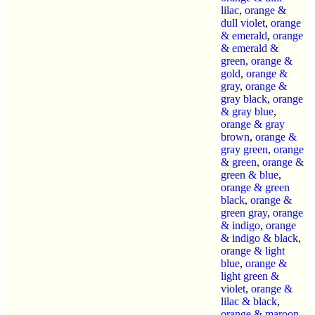
lilac
,
orange &
dull violet
,
orange
& emerald
,
orange
& emerald &
green
,
orange &
gold
,
orange &
gray
,
orange &
gray black
,
orange
& gray blue
,
orange & gray
brown
,
orange &
gray green
,
orange
& green
,
orange &
green & blue
,
orange & green
black
,
orange &
green gray
,
orange
& indigo
,
orange
& indigo & black
,
orange & light
blue
,
orange &
light green &
violet
,
orange &
lilac & black
,
orange & maroon
,