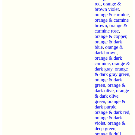
red
,
orange &
brown violet
,
orange & carmine
,
orange & carmine
brown
,
orange &
carmine rose
,
orange & copper
,
orange & dark
blue
,
orange &
dark brown
,
orange & dark
carmine
,
orange &
dark gray
,
orange
& dark gray green
,
orange & dark
green
,
orange &
dark olive
,
orange
& dark olive
green
,
orange &
dark purple
,
orange & dark red
,
orange & dark
violet
,
orange &
deep green
,
orange & dull