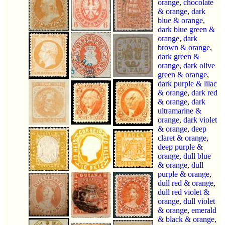
orange
,
chocolate
& orange
,
dark
blue & orange
,
dark blue green &
orange
,
dark
brown & orange
,
dark green &
orange
,
dark olive
green & orange
,
dark purple & lilac
& orange
,
dark red
& orange
,
dark
ultramarine &
orange
,
dark violet
& orange
,
deep
claret & orange
,
deep purple &
orange
,
dull blue
& orange
,
dull
purple & orange
,
dull red & orange
,
dull red violet &
orange
,
dull violet
& orange
,
emerald
& black & orange
,