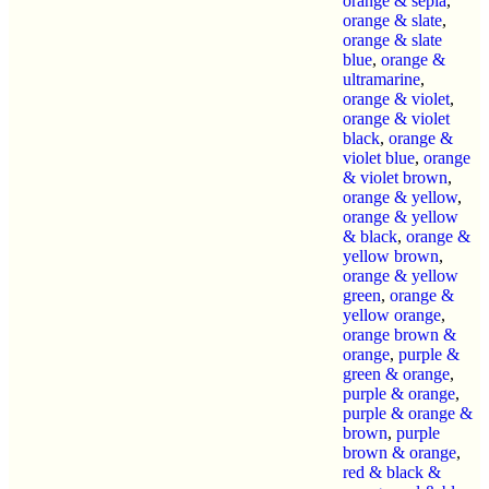
orange & sepia
,
orange & slate
,
orange & slate
blue
,
orange &
ultramarine
,
orange & violet
,
orange & violet
black
,
orange &
violet blue
,
orange
& violet brown
,
orange & yellow
,
orange & yellow
& black
,
orange &
yellow brown
,
orange & yellow
green
,
orange &
yellow orange
,
orange brown &
orange
,
purple &
green & orange
,
purple & orange
,
purple & orange &
brown
,
purple
brown & orange
,
red & black &