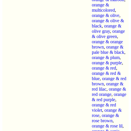
orange &
multicolored
,
orange & olive
,
orange & olive &
black
,
orange &
olive gray
,
orange
& olive green
,
orange & orange
brown
,
orange &
pale blue & black
,
orange & plum
,
orange & purple
,
orange & red
,
orange & red &
blue
,
orange & red
brown
,
orange &
red lilac
,
orange &
red orange
,
orange
& red purple
,
orange & red
violet
,
orange &
rose
,
orange &
rose brown
,
orange & rose lil
,