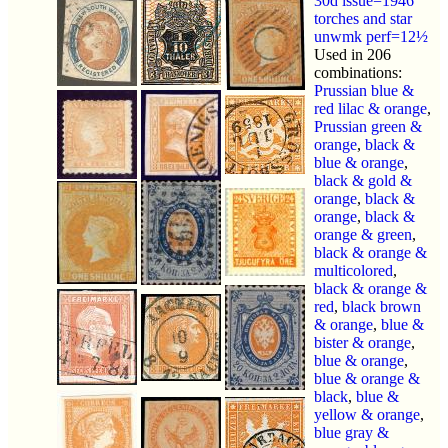
30d issue=1946
torches and star
unwmk perf=12½
Used in 206
combinations:
Prussian blue &
red lilac & orange
,
Prussian green &
orange
,
black &
blue & orange
,
black & gold &
orange
,
black &
orange
,
black &
orange & green
,
black & orange &
multicolored
,
black & orange &
red
,
black brown
& orange
,
blue &
bister & orange
,
blue & orange
,
blue & orange &
black
,
blue &
yellow & orange
,
blue gray &