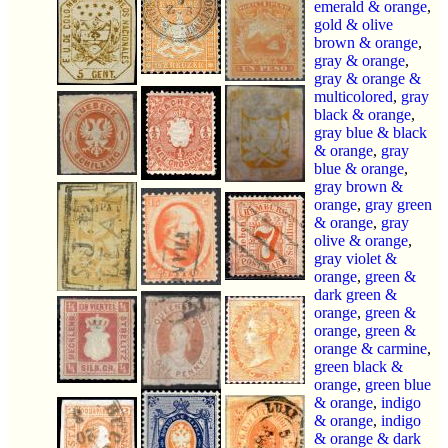
emerald & orange
,
gold & olive
brown & orange
,
gray & orange
,
gray & orange &
multicolored
,
gray
black & orange
,
gray blue & black
& orange
,
gray
blue & orange
,
gray brown &
orange
,
gray green
& orange
,
gray
olive & orange
,
gray violet &
orange
,
green &
dark green &
orange
,
green &
orange
,
green &
orange & carmine
,
green black &
orange
,
green blue
& orange
,
indigo
& orange
,
indigo
& orange & dark