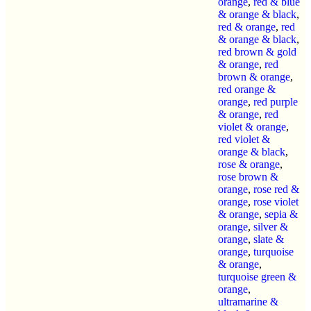
orange
,
red & blue
& orange & black
,
red & orange
,
red
& orange & black
,
red brown & gold
& orange
,
red
brown & orange
,
red orange &
orange
,
red purple
& orange
,
red
violet & orange
,
red violet &
orange & black
,
rose & orange
,
rose brown &
orange
,
rose red &
orange
,
rose violet
& orange
,
sepia &
orange
,
silver &
orange
,
slate &
orange
,
turquoise
& orange
,
turquoise green &
orange
,
ultramarine &