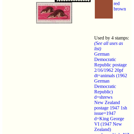
red
brown
Used by 4 stamps:
(See all uses as
list)
German
Democratic
Republic postage
2/16/1962 20pf
dt=animals (1962
German
Democratic
Republic)
d=shrews
New Zealand
postage 1947 1sh
issue=1947
d=King George
VI (1947 New
Zealand)