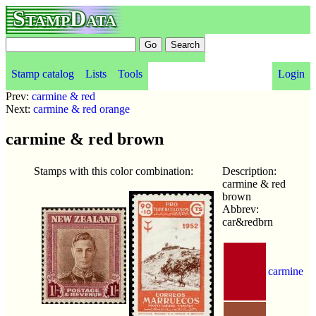
StampData
Stamp catalog
Lists
Tools
Login
Prev:
carmine & red
Next:
carmine & red orange
carmine & red brown
Stamps with this color combination:
Description:
carmine & red
brown
Abbrev:
car&redbrn
carmine