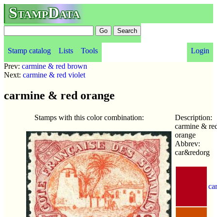
StampData
Stamp catalog
Lists
Tools
Login
Prev:
carmine & red brown
Next:
carmine & red violet
carmine & red orange
Stamps with this color combination:
Description:
carmine & re
orange
Abbrev:
car&redorg
ca