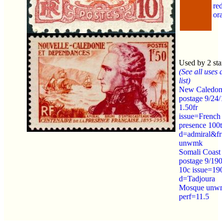
re
or
Used by 2 st
(See all uses 
list)
New Caledon
postage 9/24
1.50fr
issue=French
presence 100
d=admiral&fr
unwmk
Somali Coast
postage 9/19
10c issue=19
d=Tadjoura
Mosque unw
perf=11.5