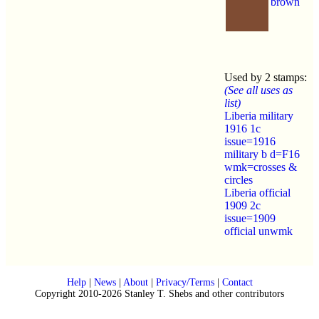
brown
Used by 2 stamps:
(See all uses as
list)
Liberia military
1916 1c
issue=1916
military b d=F16
wmk=crosses &
circles
Liberia official
1909 2c
issue=1909
official unwmk
Help
|
News
|
About
|
Privacy/Terms
|
Contact
Copyright 2010-2026 Stanley T. Shebs and other contributors