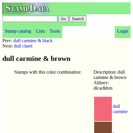
StampData
Stamp catalog
Lists
Tools
Login
Prev:
dull carmine & black
Next:
dull claret
dull carmine & brown
Stamps with this color combination:
Description: dull
carmine & brown
Abbrev:
dlcar&brn
dull
carmine