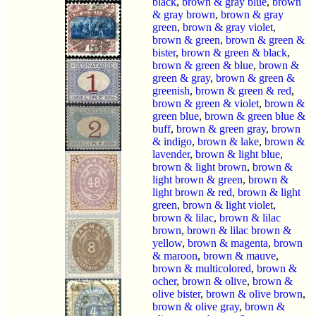
black
,
brown & gray blue
,
brown
& gray brown
,
brown & gray
green
,
brown & gray violet
,
brown & green
,
brown & green &
bister
,
brown & green & black
,
brown & green & blue
,
brown &
green & gray
,
brown & green &
greenish
,
brown & green & red
,
brown & green & violet
,
brown &
green blue
,
brown & green blue &
buff
,
brown & green gray
,
brown
& indigo
,
brown & lake
,
brown &
lavender
,
brown & light blue
,
brown & light brown
,
brown &
light brown & green
,
brown &
light brown & red
,
brown & light
green
,
brown & light violet
,
brown & lilac
,
brown & lilac
brown
,
brown & lilac brown &
yellow
,
brown & magenta
,
brown
& maroon
,
brown & mauve
,
brown & multicolored
,
brown &
ocher
,
brown & olive
,
brown &
olive bister
,
brown & olive brown
,
brown & olive gray
,
brown &