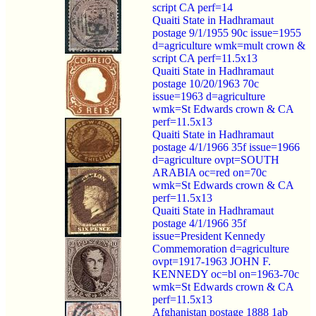
script CA perf=14
Quaiti State in Hadhramaut
postage 9/1/1955 90c issue=1955
d=agriculture wmk=mult crown &
script CA perf=11.5x13
Quaiti State in Hadhramaut
postage 10/20/1963 70c
issue=1963 d=agriculture
wmk=St Edwards crown & CA
perf=11.5x13
Quaiti State in Hadhramaut
postage 4/1/1966 35f issue=1966
d=agriculture ovpt=SOUTH
ARABIA oc=red on=70c
wmk=St Edwards crown & CA
perf=11.5x13
Quaiti State in Hadhramaut
postage 4/1/1966 35f
issue=President Kennedy
Commemoration d=agriculture
ovpt=1917-1963 JOHN F.
KENNEDY oc=bl on=1963-70c
wmk=St Edwards crown & CA
perf=11.5x13
Afghanistan postage 1888 1ab