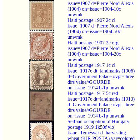
issue=1907 d=Pierre Nord Alexis
(1904) on=issue=1904-10c
unwmk
Haiti postage 1907 2c cl
issue=1907 d=Pierre Nord Alexis
(1904) on=issue=1904-50c
unwmk
Haiti postage 1907 2c org
issue=1907 d=Pierre Nord Alexis
(1904) on=issue=1904-20c
unwmk
Haiti postage 1917 1c cl
issue=1917e dt=landmarks (1906)
d=Government Palace ovpt=three
dirs value//GOURDE
on=issue=1914 b-1p unwmk
Haiti postage 1917 5c red
issue=1917e dt=landmarks (1913)
d=Government Palace ovpt=three
dirs value//GOURDE
on=issue=1914 b-1p unwmk
Serbian occupation of Hungary
postage 1919 1k50f vio
issue=Temesvar d=harvesting
wheat (KIR POSTA) var=colored