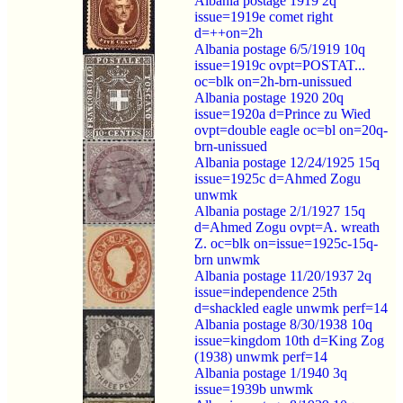
Albania postage 1919 2q
issue=1919e comet right
d=++on=2h
Albania postage 6/5/1919 10q
issue=1919c ovpt=POSTAT...
oc=blk on=2h-brn-unissued
Albania postage 1920 20q
issue=1920a d=Prince zu Wied
ovpt=double eagle oc=bl on=20q-
brn-unissued
Albania postage 12/24/1925 15q
issue=1925c d=Ahmed Zogu
unwmk
Albania postage 2/1/1927 15q
d=Ahmed Zogu ovpt=A. wreath
Z. oc=blk on=issue=1925c-15q-
brn unwmk
Albania postage 11/20/1937 2q
issue=independence 25th
d=shackled eagle unwmk perf=14
Albania postage 8/30/1938 10q
issue=kingdom 10th d=King Zog
(1938) unwmk perf=14
Albania postage 1/1940 3q
issue=1939b unwmk