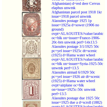
Afghanistan) d=red deer Cervus
elaphus unwmk
Afghanistan parcel post 1918 1kr
issue=1918 parcel unwmk
Alaouites postage 1925 1p
issue=1925a d=sower (1906 no
ground)
ovpt=ALAOUITES//value//arabic
oc=blk on=issuer=France-1906-
20c-brn unwmk perf=14x13.5
Alaouites postage 3/1/1925 50c
pc=yel issue=1925c dt=scenic
(1925) d=Hama water wheel
ovpt=ALAOUITES//value//arabic
oc=blk on=issuer=Syria-1925-50c
unwmk perf=13.5
Alaouites airmail 6/1929 50c
pc=yel issue=1926 air dt=scenic
(1925) d=Hama water wheel
ovpt=airplane oc=blk
on=issue=1925c-50c unwmk
perf=13.5
Alaouites postage due 1925 50c
issue=1925 due a d=scroll (1882)
ovpt=ALAOUITES//value//arabic