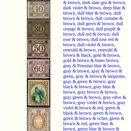
& brown
,
dark slate grn & brown
,
dark violet & brown
,
deep blue &
brown
,
dull blue & brown
,
dull
brown & brown
,
dull carmine &
brown
,
dull green & brown
,
dull
orange & brown
,
dull purple &
brown
,
dull red & brown
,
dull
rose & brown
,
dull rose red &
brown
,
dull violet & brown
,
emerald & brown
,
emerald &
brown & black
,
gold & brown
,
gold & brown & bister brown
,
gray & Prussian blue & brown
,
gray & brown
,
gray & brown &
green
,
gray & brown & turquoise
,
gray & green & brown
,
gray
black & brown
,
gray blue &
brown
,
gray brown & brown
,
gray green & brown
,
gray olive &
brown
,
gray violet & brown
,
gray
violet & brown & red
,
green &
black & brown
,
green & brown
,
green & brown & ocher
,
green &
brown & red
,
green blue &
brown
,
green blue & brown &