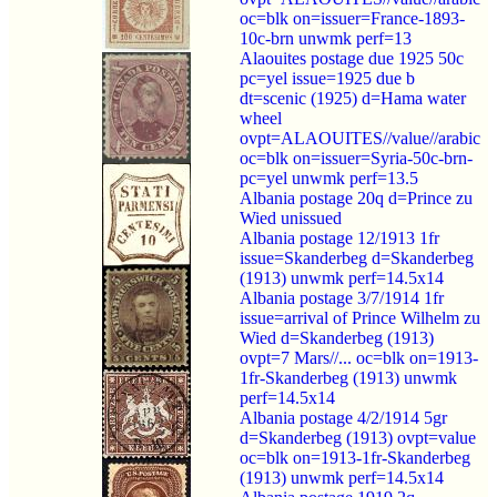
oc=blk on=issuer=France-1893-
10c-brn unwmk perf=13
Alaouites postage due 1925 50c
pc=yel issue=1925 due b
dt=scenic (1925) d=Hama water
wheel
ovpt=ALAOUITES//value//arabic
oc=blk on=issuer=Syria-50c-brn-
pc=yel unwmk perf=13.5
Albania postage 20q d=Prince zu
Wied unissued
Albania postage 12/1913 1fr
issue=Skanderbeg d=Skanderbeg
(1913) unwmk perf=14.5x14
Albania postage 3/7/1914 1fr
issue=arrival of Prince Wilhelm zu
Wied d=Skanderbeg (1913)
ovpt=7 Mars//... oc=blk on=1913-
1fr-Skanderbeg (1913) unwmk
perf=14.5x14
Albania postage 4/2/1914 5gr
d=Skanderbeg (1913) ovpt=value
oc=blk on=1913-1fr-Skanderbeg
(1913) unwmk perf=14.5x14