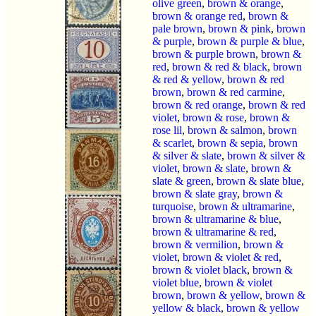
olive green
,
brown & orange
,
brown & orange red
,
brown &
pale brown
,
brown & pink
,
brown
& purple
,
brown & purple & blue
,
brown & purple brown
,
brown &
red
,
brown & red & black
,
brown
& red & yellow
,
brown & red
brown
,
brown & red carmine
,
brown & red orange
,
brown & red
violet
,
brown & rose
,
brown &
rose lil
,
brown & salmon
,
brown
& scarlet
,
brown & sepia
,
brown
& silver & slate
,
brown & silver &
violet
,
brown & slate
,
brown &
slate & green
,
brown & slate blue
,
brown & slate gray
,
brown &
turquoise
,
brown & ultramarine
,
brown & ultramarine & blue
,
brown & ultramarine & red
,
brown & vermilion
,
brown &
violet
,
brown & violet & red
,
brown & violet black
,
brown &
violet blue
,
brown & violet
brown
,
brown & yellow
,
brown &
yellow & black
,
brown & yellow