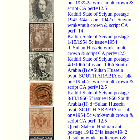
on=1939-2a wmk=mult crown &
script CA perf=12.5
Kathiri State of Seiyun postage
1942 3/4a issue=1942 d=Seiyun
wmk=mult crown & script CA
perf=14
Kathiri State of Seiyun postage
1/15/1954 5c issue=1954
d=Sultan Hussein wmk=mult
crown & script CA perf=12.5
Kathiri State of Seiyun postage
4/1/1966 5f issue=1966 South
Arabia (I) d=Sultan Hussein
ovpt=SOUTH ARABIA oc=blk
on=1954-5c wmk=mult crown &
script CA perf=12.5
Kathiri State of Seiyun postage
8/13/1966 5f issue=1966 South
Arabia (II) d=Sultan Hussein
ovpt=SOUTH ARABIA oc=bl
on=1954-5c wmk=mult crown &
script CA perf=12.5
Quaiti State in Hadhramaut
postage 1942 3/4a issue=1942
d=sultan wmk=mult crown &