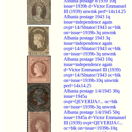
Albania postage 8/1939 10q
issue=1939b d=Victor Emmanuel
III (1939) unwmk perf=14x14.25
Albania postage 1943 1q
issue=independence again
ovpt=14//Shtator//1943 oc=blk
on=issue=1939b-3q unwmk
Albania postage 1943 3q
issue=independence again
ovpt=14//Shtator//1943 oc=blk
on=issue=1939b-3q unwmk
Albania postage 1943 10q
issue=independence again
d=Victor Emmanuel III (1939)
ovpt=14//Shtator//1943 oc=blk
on=issue=1939b-10q unwmk
perf=14x14.25
Albania postage 1/4/1945 30q
issue=1945a
ovpt=QEVERIJA//... oc=blk
on=issue=1939b-3q unwmk
Albania postage 1/4/1945 50q
issue=1945a d=Victor Emmanuel
III (1939) ovpt=QEVERIJA//...
oc=blk on=issue=1939b-10q