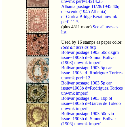
unwmk perf=14x14.25
Albania postage 11/28/1945 40q
dt=scenic (1945 Albania)
d=Gorica Bridge Berat unwmk
perf=11.5
(plus 4811 more)
See all uses as
list
Used by 16 stamps as paper color:
(See all uses as list)
Bolivar postage 1903 50c dkgrn
issue=1903b d=Simon Bolivar
(1903) unwmk imperf
Bolivar postage 1903 5p car
issue=1903a d=Rodriguez Torices
unwmk perf=12
Bolivar postage 1903 5p car
issue=1903b d=Rodriguez Torices
unwmk imperf
Bolivar postage 1903 10p bl
issue=1903b d=Garcia de Toledo
unwmk imperf
Bolivar postage 1903 50c vio
issue=1903b d=Simon Bolivar
(1903) unwmk imperf