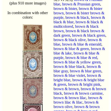
(plus 910 more images)
blue
,
brown & Prussian green
,
brown & bister
,
brown & bister
In combination with other
brown
,
brown & bister brown &
colors:
purple
,
brown & black
,
brown &
black & blue
,
brown & black &
multicolored
,
brown & black
brown
,
brown & black brown &
dark green
,
brown & black green
,
brown & black olive
,
brown &
blue
,
brown & blue & emerald
,
brown & blue & green
,
brown &
blue & lake
,
brown & blue &
purple
,
brown & blue & red
,
brown & blue & yellow green
,
brown & blue black
,
brown &
blue gray
,
brown & blue green
,
brown & blue violet
,
brown &
bright blue
,
brown & bright blue
& green
,
brown & bright pink
,
brown & brown
,
brown & brown
black
,
brown & brown carmine
,
brown & brown lilac
,
brown &
brown lilac & lilac
,
brown &
brown olive
,
brown & brown