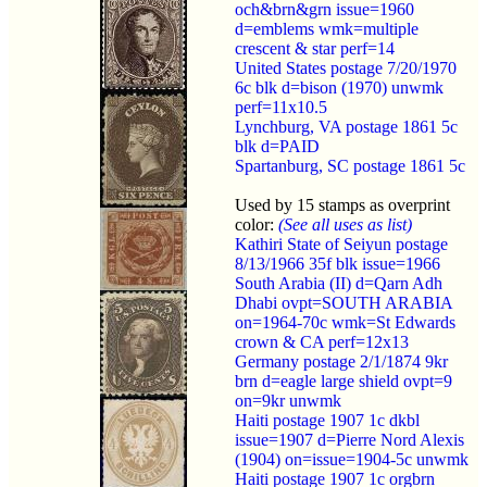
och&brn&grn issue=1960
d=emblems wmk=multiple
crescent & star perf=14
United States postage 7/20/1970
6c blk d=bison (1970) unwmk
perf=11x10.5
Lynchburg, VA postage 1861 5c
blk d=PAID
Spartanburg, SC postage 1861 5c
Used by 15 stamps as overprint
color:
(See all uses as list)
Kathiri State of Seiyun postage
8/13/1966 35f blk issue=1966
South Arabia (II) d=Qarn Adh
Dhabi ovpt=SOUTH ARABIA
on=1964-70c wmk=St Edwards
crown & CA perf=12x13
Germany postage 2/1/1874 9kr
brn d=eagle large shield ovpt=9
on=9kr unwmk
Haiti postage 1907 1c dkbl
issue=1907 d=Pierre Nord Alexis
(1904) on=issue=1904-5c unwmk
Haiti postage 1907 1c orgbrn