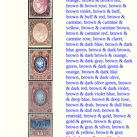
orange
,
brown & brown red
,
brown & brown rose
,
brown &
brown violet
,
brown & buff
,
brown & buff & red
,
brown &
carmine
,
brown & carmine &
yellow
,
brown & carmine brown
,
brown & carmine red
,
brown &
carmine rose
,
brown & claret
,
brown & dark blue
,
brown & dark
blue green
,
brown & dark brown
,
brown & dark brown & orange
,
brown & dark gray
,
brown & dark
green
,
brown & dark green &
orange
,
brown & dark lilac
brown
,
brown & dark olive
,
brown & dark olive green
,
brown
& dark red
,
brown & dark violet
,
brown & dark violet blue
,
brown
& deep blue
,
brown & deep rose
,
brown & drab
,
brown & dull blue
,
brown & dull red
,
brown &
emerald
,
brown & gold
,
brown &
gold & green
,
brown & gray
,
brown & gray & silver
,
brown &
gray & yellow
,
brown & gray