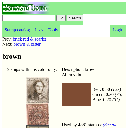
StampData
Stamp catalog
Lists
Tools
Login
Prev:
brick red & scarlet
Next:
brown & bister
brown
Stamps with this color only:
Description: brown
Abbrev: brn
Red: 0.50
(127)
Green: 0.30
(76)
Blue: 0.20
(51)
Used by 4861 stamps:
(See all