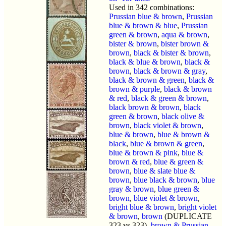
Used in 342 combinations:
Prussian blue & brown
,
Prussian
blue & brown & blue
,
Prussian
green & brown
,
aqua & brown
,
bister & brown
,
bister brown &
brown
,
black & bister & brown
,
black & blue & brown
,
black &
brown
,
black & brown & gray
,
black & brown & green
,
black &
brown & purple
,
black & brown
& red
,
black & green & brown
,
black brown & brown
,
black
green & brown
,
black olive &
brown
,
black violet & brown
,
blue & brown
,
blue & brown &
black
,
blue & brown & green
,
blue & brown & pink
,
blue &
brown & red
,
blue & green &
brown
,
blue & slate blue &
brown
,
blue black & brown
,
blue
gray & brown
,
blue green &
brown
,
blue violet & brown
,
bright blue & brown
,
bright violet
& brown
,
brown
(DUPLICATE
323 vs 323),
brown & Prussian