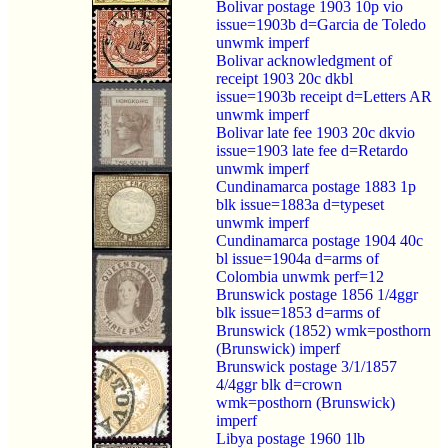
Bolivar postage 1903 10p vio
issue=1903b d=Garcia de Toledo
unwmk imperf
Bolivar acknowledgment of
receipt 1903 20c dkbl
issue=1903b receipt d=Letters AR
unwmk imperf
Bolivar late fee 1903 20c dkvio
issue=1903 late fee d=Retardo
unwmk imperf
Cundinamarca postage 1883 1p
blk issue=1883a d=typeset
unwmk imperf
Cundinamarca postage 1904 40c
bl issue=1904a d=arms of
Colombia unwmk perf=12
Brunswick postage 1856 1/4ggr
blk issue=1853 d=arms of
Brunswick (1852) wmk=posthorn
(Brunswick) imperf
Brunswick postage 3/1/1857
4/4ggr blk d=crown
wmk=posthorn (Brunswick)
imperf
Libya postage 1960 1lb