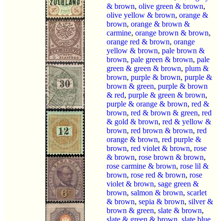
& brown
,
olive green & brown
,
olive yellow & brown
,
orange &
brown
,
orange & brown &
carmine
,
orange brown & brown
,
orange red & brown
,
orange
yellow & brown
,
pale brown &
brown
,
pale green & brown
,
pale
green & green & brown
,
plum &
brown
,
purple & brown
,
purple &
brown & green
,
purple & brown
& red
,
purple & green & brown
,
purple & orange & brown
,
red &
brown
,
red & brown & green
,
red
& gold & brown
,
red & yellow &
brown
,
red brown & brown
,
red
orange & brown
,
red purple &
brown
,
red violet & brown
,
rose
& brown
,
rose brown & brown
,
rose carmine & brown
,
rose lil &
brown
,
rose red & brown
,
rose
violet & brown
,
sage green &
brown
,
salmon & brown
,
scarlet
& brown
,
sepia & brown
,
silver &
brown & green
,
slate & brown
,
slate & green & brown
,
slate blue