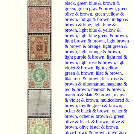
black
,
green blue & brown &
green
,
green gray & brown
,
green
olive & brown
,
green yellow &
brown
,
indigo & brown
,
indigo &
brown & blue
,
light blue &
brown
,
light blue & yellow &
brown
,
light blue green & brown
,
light brown & brown
,
light brown
& brown & orange
,
light green &
brown
,
light orange & brown
,
light purple & brown
,
light red &
brown
,
light rose & brown
,
light
violet & brown
,
light yellow
green & brown
,
lilac & brown
,
lilac rose & brown
,
lilac rose &
brown & ultramarine
,
magenta &
red & brown
,
maroon & brown
,
maroon & slate & brown
,
mauve
& violet & brown
,
multicolored &
brown
,
myrtle green & brown
,
ocher & black & brown
,
ocher &
brown
,
ocher & brown & green
,
olive & black & brown
,
olive &
brown
,
olive bister & brown
,
olive brown & brown
,
olive gray