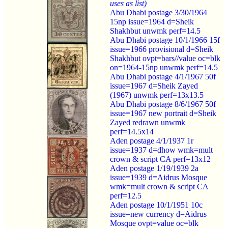
uses as list)
Abu Dhabi postage 3/30/1964
15np issue=1964 d=Sheik
Shakhbut unwmk perf=14.5
Abu Dhabi postage 10/1/1966 15f
issue=1966 provisional d=Sheik
Shakhbut ovpt=bars//value oc=blk
on=1964-15np unwmk perf=14.5
Abu Dhabi postage 4/1/1967 50f
issue=1967 d=Sheik Zayed
(1967) unwmk perf=13x13.5
Abu Dhabi postage 8/6/1967 50f
issue=1967 new portrait d=Sheik
Zayed redrawn unwmk
perf=14.5x14
Aden postage 4/1/1937 1r
issue=1937 d=dhow wmk=mult
crown & script CA perf=13x12
Aden postage 1/19/1939 2a
issue=1939 d=Aidrus Mosque
wmk=mult crown & script CA
perf=12.5
Aden postage 10/1/1951 10c
issue=new currency d=Aidrus
Mosque ovpt=value oc=blk