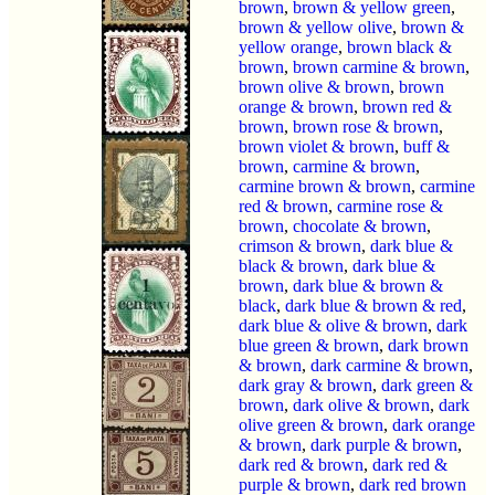
brown
,
brown & yellow green
,
brown & yellow olive
,
brown &
yellow orange
,
brown black &
brown
,
brown carmine & brown
,
brown olive & brown
,
brown
orange & brown
,
brown red &
brown
,
brown rose & brown
,
brown violet & brown
,
buff &
brown
,
carmine & brown
,
carmine brown & brown
,
carmine
red & brown
,
carmine rose &
brown
,
chocolate & brown
,
crimson & brown
,
dark blue &
black & brown
,
dark blue &
brown
,
dark blue & brown &
black
,
dark blue & brown & red
,
dark blue & olive & brown
,
dark
blue green & brown
,
dark brown
& brown
,
dark carmine & brown
,
dark gray & brown
,
dark green &
brown
,
dark olive & brown
,
dark
olive green & brown
,
dark orange
& brown
,
dark purple & brown
,
dark red & brown
,
dark red &
purple & brown
,
dark red brown