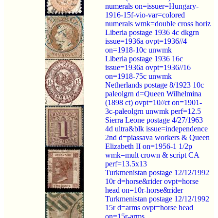
numerals on=issuer=Hungary-
1916-15f-vio-var=colored
numerals wmk=double cross horiz
Liberia postage 1936 4c dkgrn
issue=1936a ovpt=1936//4
on=1918-10c unwmk
Liberia postage 1936 16c
issue=1936a ovpt=1936//16
on=1918-75c unwmk
Netherlands postage 8/1923 10c
paleolgrn d=Queen Wilhelmina
(1898 ct) ovpt=10//ct on=1901-
3c-paleolgrn unwmk perf=12.5
Sierra Leone postage 4/27/1963
4d ultra&blk issue=independence
2nd d=piassava workers & Queen
Elizabeth II on=1956-1 1/2p
wmk=mult crown & script CA
perf=13.5x13
Turkmenistan postage 12/12/1992
10r d=horse&rider ovpt=horse
head on=10r-horse&rider
Turkmenistan postage 12/12/1992
15r d=arms ovpt=horse head
on=15r-arms