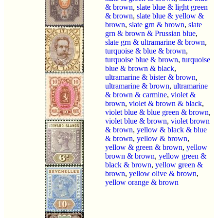
& brown
,
slate blue & light green
& brown
,
slate blue & yellow &
brown
,
slate grn & brown
,
slate
grn & brown & Prussian blue
,
slate grn & ultramarine & brown
,
turquoise & blue & brown
,
turquoise blue & brown
,
turquoise
blue & brown & black
,
ultramarine & bister & brown
,
ultramarine & brown
,
ultramarine
& brown & carmine
,
violet &
brown
,
violet & brown & black
,
violet blue & blue green & brown
,
violet blue & brown
,
violet brown
& brown
,
yellow & black & blue
& brown
,
yellow & brown
,
yellow & green & brown
,
yellow
brown & brown
,
yellow green &
black & brown
,
yellow green &
brown
,
yellow olive & brown
,
yellow orange & brown