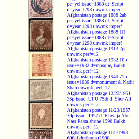
pc=yel issue=1888 dt=Script
d=year 1298 unwmk imperf
Afghanistan postage 1888 2ab
pc=yel issue=1888 dt=Script
d=year 1298 unwmk imperf
Afghanistan postage 1888 1R
pc=yel issue=1888 dt=Script
d=year 1298 unwmk imperf
Afghanistan postage 1913 2pa
unwmk perf=12
Afghanistan postage 1932 10p
issue=1932 d=mosque, Balkh
unwmk perf=12
Afghanistan postage 1949 75p
issue=1939 d=monument & Nadir
Shah unwmk perf=12
Afghanistan postage 12/23/1951
35p issue=UPU 75th d=Sher Ali
unwmk perf=12
Afghanistan postage 11/23/1957
30p issue=1957 d=Khwaja Abu
Nasr Parsa shrine 1598 Balkh
unwmk perf=12
Afghanistan postage 11/5/1998
600af dt=fauna (1998