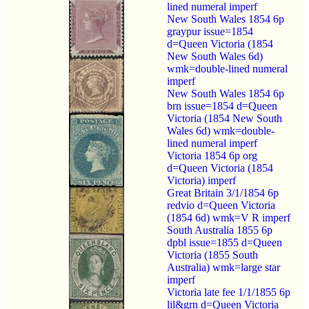
lined numeral imperf
New South Wales 1854 6p
graypur issue=1854
d=Queen Victoria (1854
New South Wales 6d)
wmk=double-lined numeral
imperf
New South Wales 1854 6p
brn issue=1854 d=Queen
Victoria (1854 New South
Wales 6d) wmk=double-
lined numeral imperf
Victoria 1854 6p org
d=Queen Victoria (1854
Victoria) imperf
Great Britain 3/1/1854 6p
redvio d=Queen Victoria
(1854 6d) wmk=V R imperf
South Australia 1855 6p
dpbl issue=1855 d=Queen
Victoria (1855 South
Australia) wmk=large star
imperf
Victoria late fee 1/1/1855 6p
lil&grn d=Queen Victoria