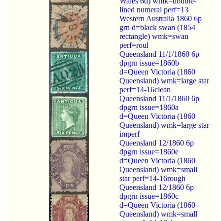
Wales 6d) wmk=double-
lined numeral perf=13
Western Australia 1860 6p
grn d=black swan (1854
rectangle) wmk=swan
perf=roul
Queensland 11/1/1860 6p
dpgrn issue=1860b
d=Queen Victoria (1860
Queensland) wmk=large star
perf=14-16clean
Queensland 11/1/1860 6p
dpgrn issue=1860a
d=Queen Victoria (1860
Queensland) wmk=large star
imperf
Queensland 12/1860 6p
dpgrn issue=1860e
d=Queen Victoria (1860
Queensland) wmk=small
star perf=14-16rough
Queensland 12/1860 6p
dpgrn issue=1860c
d=Queen Victoria (1860
Queensland) wmk=small