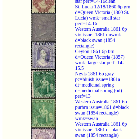
star perf=14-16clean
St. Lucia 12/18/1860 6p grn
d=Queen Victoria (1860 St.
Lucia) wmk=small star
perf=14-16
Western Australia 1861 6p
vio issue=1861 unwmk
d=black swan (1854
rectangle)
Ceylon 1861 6p brn
d=Queen Victoria (1857)
wmk=large star perf=14-
15.5
Nevis 1861 6p gray
pc=bluish issue=1861a
dt=medicinal spring
d=medicinal spring (6d)
perf=13
Western Australia 1861 6p
purbrn issue=1861 d=black
swan (1854 rectangle)
wmk=swan
Western Australia 1861 6p
vio issue=1861 d=black
swan (1854 rectangle)