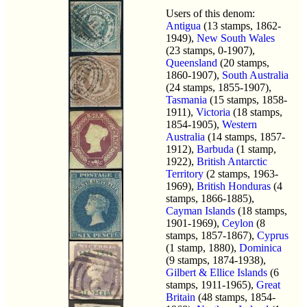
Users of this denom:
Antigua
(13 stamps, 1862-
1949),
New South Wales
(23 stamps, 0-1907),
Queensland
(20 stamps,
1860-1907),
South Australia
(24 stamps, 1855-1907),
Tasmania
(15 stamps, 1858-
1911),
Victoria
(18 stamps,
1854-1905),
Western
Australia
(14 stamps, 1857-
1912),
Barbuda
(1 stamp,
1922),
British Antarctic
Territory
(2 stamps, 1963-
1969),
British Honduras
(4
stamps, 1866-1885),
Cayman Islands
(18 stamps,
1901-1969),
Ceylon
(8
stamps, 1857-1867),
Cyprus
(1 stamp, 1880),
Dominica
(9 stamps, 1874-1938),
Gilbert & Ellice Islands
(6
stamps, 1911-1965),
Great
Britain
(48 stamps, 1854-