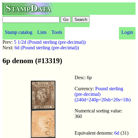
StampData
Stamp catalog
Lists
Tools
Login
Prev:
5 1/2d (Pound sterling (pre-decimal))
Next:
6d (Pound sterling (pre-decimal))
6p denom (#13319)
Desc: 6p
Currency:
Pound sterling
(pre-decimal)
(240d=240p=20sh=20s=1lb)
Numerical sorting value:
360
Equivalent denoms:
6d
(31)