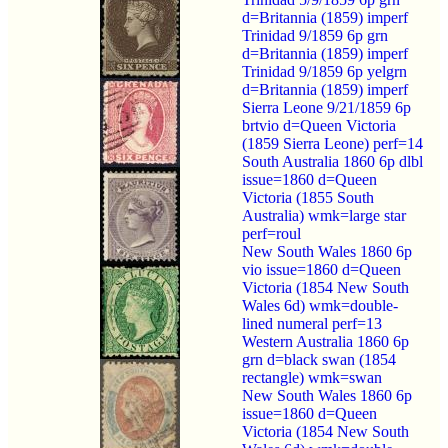
d=Britannia (1859) imperf
Trinidad 9/1859 6p grn
d=Britannia (1859) imperf
Trinidad 9/1859 6p yelgrn
d=Britannia (1859) imperf
Sierra Leone 9/21/1859 6p
brtvio d=Queen Victoria
(1859 Sierra Leone) perf=14
South Australia 1860 6p dlbl
issue=1860 d=Queen
Victoria (1855 South
Australia) wmk=large star
perf=roul
New South Wales 1860 6p
vio issue=1860 d=Queen
Victoria (1854 New South
Wales 6d) wmk=double-
lined numeral perf=13
Western Australia 1860 6p
grn d=black swan (1854
rectangle) wmk=swan
New South Wales 1860 6p
issue=1860 d=Queen
Victoria (1854 New South