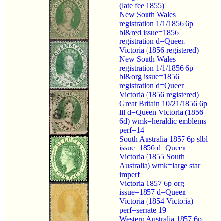
(late fee 1855)
New South Wales
registration 1/1/1856 6p
bl&red issue=1856
registration d=Queen
Victoria (1856 registered)
New South Wales
registration 1/1/1856 6p
bl&org issue=1856
registration d=Queen
Victoria (1856 registered)
Great Britain 10/21/1856 6p
lil d=Queen Victoria (1856
6d) wmk=heraldic emblems
perf=14
South Australia 1857 6p slbl
issue=1856 d=Queen
Victoria (1855 South
Australia) wmk=large star
imperf
Victoria 1857 6p org
issue=1857 d=Queen
Victoria (1854 Victoria)
perf=serrate 19
Western Australia 1857 6p