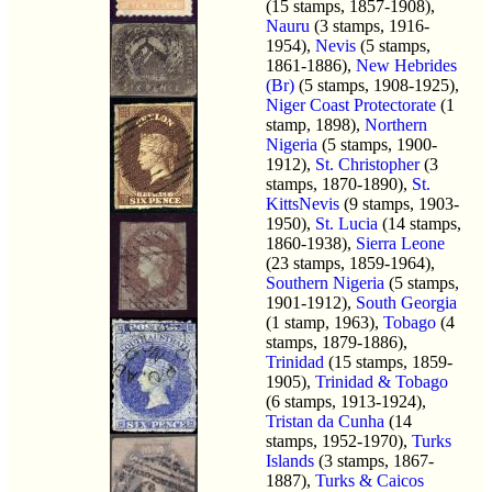
(15 stamps, 1857-1908),
Nauru
(3 stamps, 1916-
1954),
Nevis
(5 stamps,
1861-1886),
New Hebrides
(Br)
(5 stamps, 1908-1925),
Niger Coast Protectorate
(1
stamp, 1898),
Northern
Nigeria
(5 stamps, 1900-
1912),
St. Christopher
(3
stamps, 1870-1890),
St.
KittsNevis
(9 stamps, 1903-
1950),
St. Lucia
(14 stamps,
1860-1938),
Sierra Leone
(23 stamps, 1859-1964),
Southern Nigeria
(5 stamps,
1901-1912),
South Georgia
(1 stamp, 1963),
Tobago
(4
stamps, 1879-1886),
Trinidad
(15 stamps, 1859-
1905),
Trinidad & Tobago
(6 stamps, 1913-1924),
Tristan da Cunha
(14
stamps, 1952-1970),
Turks
Islands
(3 stamps, 1867-
1887),
Turks & Caicos