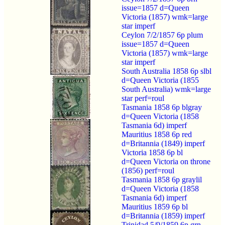
issue=1857 d=Queen
Victoria (1857) wmk=large
star imperf
Ceylon 7/2/1857 6p plum
issue=1857 d=Queen
Victoria (1857) wmk=large
star imperf
South Australia 1858 6p slbl
d=Queen Victoria (1855
South Australia) wmk=large
star perf=roul
Tasmania 1858 6p blgray
d=Queen Victoria (1858
Tasmania 6d) imperf
Mauritius 1858 6p red
d=Britannia (1849) imperf
Victoria 1858 6p bl
d=Queen Victoria on throne
(1856) perf=roul
Tasmania 1858 6p graylil
d=Queen Victoria (1858
Tasmania 6d) imperf
Mauritius 1859 6p bl
d=Britannia (1859) imperf
Trinidad 5/9/1859 6p grn