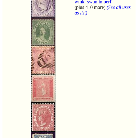
wmk=swan imperf
(plus 410 more)
(See all uses
as list)