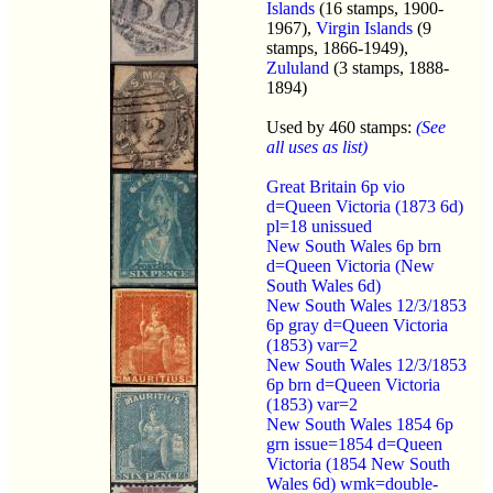
Islands
(16 stamps, 1900-
1967),
Virgin Islands
(9
stamps, 1866-1949),
Zululand
(3 stamps, 1888-
1894)
Used by 460 stamps:
(See
all uses as list)
Great Britain 6p vio
d=Queen Victoria (1873 6d)
pl=18 unissued
New South Wales 6p brn
d=Queen Victoria (New
South Wales 6d)
New South Wales 12/3/1853
6p gray d=Queen Victoria
(1853) var=2
New South Wales 12/3/1853
6p brn d=Queen Victoria
(1853) var=2
New South Wales 1854 6p
grn issue=1854 d=Queen
Victoria (1854 New South
Wales 6d) wmk=double-