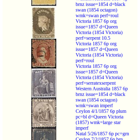
brnz issue=1854 d=black
swan (1854 octagon)
wmk=swan perf=roul
Victoria 1857 6p org
issue=1857 d=Queen
Victoria (1854 Victoria)
perf=serpent 10.5
Victoria 1857 6p org
issue=1857 d=Queen
Victoria (1854 Victoria)
perf=roul
Victoria 1857 6p org
issue=1857 d=Queen
Victoria (1854 Victoria)
perf=serratexserpent
Western Australia 1857 6p
brnz issue=1854 d=black
swan (1854 octagon)
wmk=swan imperf
Ceylon 4/1/1857 6p plum
pc=bl d=Queen Victoria
(1857) wmk=large star
imperf
Natal 5/26/1857 6p pc=grn
Ceylon 7/2/1857 6p brn