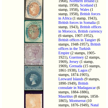
1968),
Northern Ireland
(1
stamp, 1958),
Scotland
(1
stamp, 1958),
Wales
(1
stamp, 1958),
British forces
in Africa
(1 stamp, 1943),
British forces in Somalia
(1
stamp, 1943),
British offices
in Morocco, British currency
(6 stamps, 1907-1952),
British offices in Tangier
(6
stamps, 1948-1957),
British
offices in the Turkish
Empire
(2 stamps, 1905-
1921),
Guernsey
(2 stamps,
1969),
Jersey
(1 stamp,
1969),
Grenada
(15 stamps,
1861-1938),
Lagos
(7
stamps, 1874-1905),
Leeward Islands
(9 stamps,
1890-1949),
British
consulate in Madagascar
(6
stamps, 1884-1886),
Mauritius
(8 stamps, 1858-
1865),
Montserrat
(10
stamps, 1876-1949),
Natal