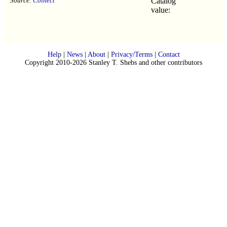
Source:
Colnect
Catalog
value:
Help
|
News
|
About
|
Privacy/Terms
|
Contact
Copyright 2010-2026 Stanley T. Shebs and other contributors