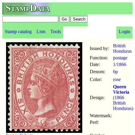
StampData
Stamp catalog
Lists
Tools
Login
British
Issued by:
Honduras
Function:
postage
Date:
1
/
1866
Denom:
6p
Color:
rose
Queen
Victoria
Design:
(1866
British
Honduras)
Watermark:
Perf: