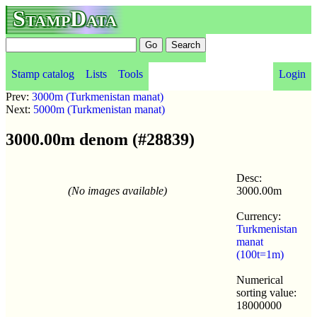
StampData
Stamp catalog
Lists
Tools
Login
Prev:
3000m (Turkmenistan manat)
Next:
5000m (Turkmenistan manat)
3000.00m denom (#28839)
Desc:
(No images available)
3000.00m
Currency:
Turkmenistan
manat
(100t=1m)
Numerical
sorting value:
18000000