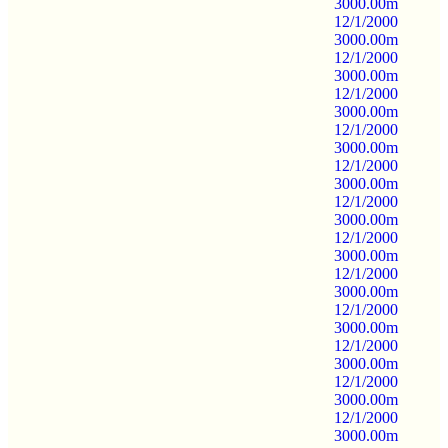
3000.00m
12/1/2000
3000.00m
12/1/2000
3000.00m
12/1/2000
3000.00m
12/1/2000
3000.00m
12/1/2000
3000.00m
12/1/2000
3000.00m
12/1/2000
3000.00m
12/1/2000
3000.00m
12/1/2000
3000.00m
12/1/2000
3000.00m
12/1/2000
3000.00m
12/1/2000
3000.00m