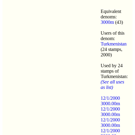
Equivalent
denoms:
3000m
(43)
Users of this
denom:
Turkmenistan
(24 stamps,
2000)
Used by 24
stamps of
Turkmenistan:
(See all uses
as list)
12/1/2000
3000.00m
12/1/2000
3000.00m
12/1/2000
3000.00m
12/1/2000