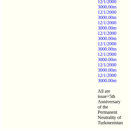
12/1/2000
3000.00m
12/1/2000
3000.00m
12/1/2000
3000.00m
12/1/2000
3000.00m
12/1/2000
3000.00m
12/1/2000
3000.00m
12/1/2000
3000.00m
12/1/2000
3000.00m
All are
issue=5th
Anniversary
of the
Permanent
Neutrality of
Turkmenistan