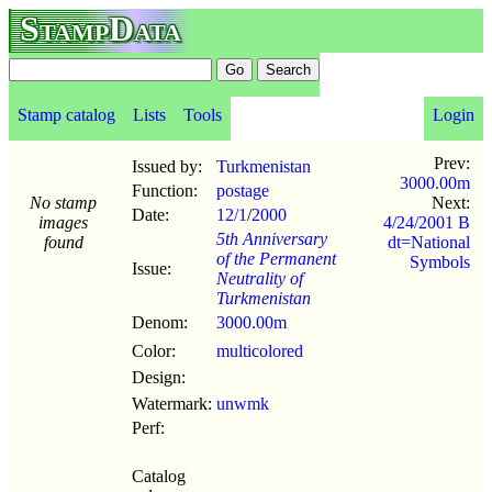
StampData
Stamp catalog
Lists
Tools
Login
Prev:
Issued by:
Turkmenistan
3000.00m
Function:
postage
No stamp
Next:
Date:
12/1
/
2000
images
4/24/2001 B
5th Anniversary
found
dt=National
of the Permanent
Symbols
Issue:
Neutrality of
Turkmenistan
Denom:
3000.00m
Color:
multicolored
Design:
Watermark:
unwmk
Perf:
Catalog