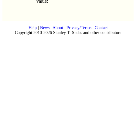
value:
Help
|
News
|
About
|
Privacy/Terms
|
Contact
Copyright 2010-2026 Stanley T. Shebs and other contributors