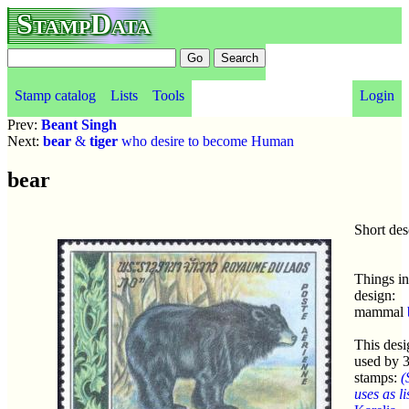
StampData
Stamp catalog
Lists
Tools
Login
Prev:
Beant Singh
Next:
bear
&
tiger
who desire to become Human
bear
Short des
Things in
design:
mammal
This desi
used by 
stamps:
(
uses as li