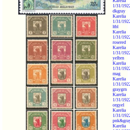
Karelia
1/31/192
dkgray
Karelia
1/31/192
ltbl
Karelia
1/31/192
rosered
Karelia
1/31/192
yelbrn
Karelia
1/31/192
mag
Karelia
1/31/192
graygrn
Karelia
1/31/192
orgyel
Karelia
1/31/192
pnk&gra
Karelia