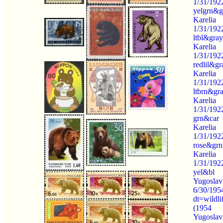
1/31/192
yelgrn&g
Karelia
1/31/192
ltbl&gray
Karelia
1/31/192
redlil&gr
Karelia
1/31/192
ltbrn&gr
Karelia
1/31/192
grn&car
Karelia
1/31/192
rose&grn
Karelia
1/31/192
yel&bl
Yugoslav
6/30/195
dt=wildli
(1954
Yugoslav