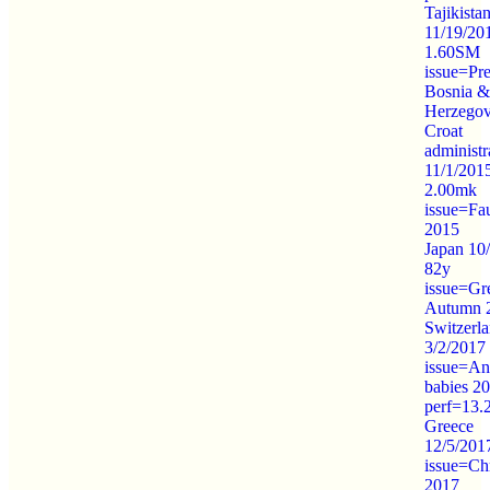
Tajikista
11/19/20
1.60SM
issue=Pre
Bosnia &
Herzegov
Croat
administr
11/1/201
2.00mk
issue=Fa
2015
Japan 10
82y
issue=Gr
Autumn 
Switzerl
3/2/2017
issue=An
babies 2
perf=13.
Greece
12/5/201
issue=Ch
2017