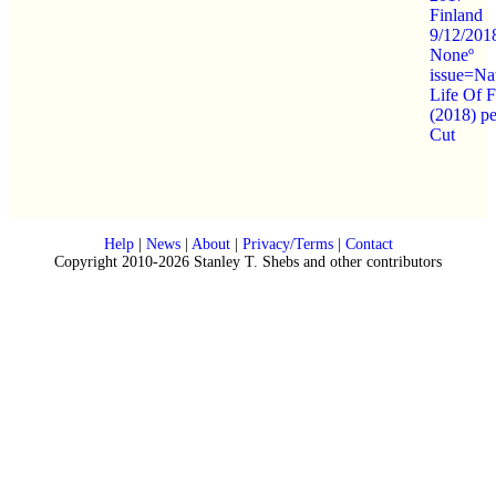
Finland
9/12/201
Noneº
issue=Na
Life Of F
(2018) p
Cut
Help
|
News
|
About
|
Privacy/Terms
|
Contact
Copyright 2010-2026 Stanley T. Shebs and other contributors