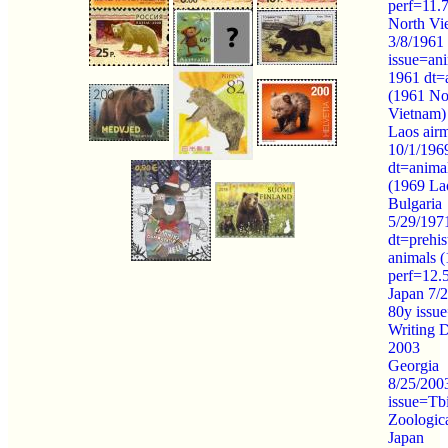
perf=11.
North Vi
3/8/1961
issue=an
1961 dt=
(1961 No
Vietnam)
Laos airm
10/1/196
dt=anima
(1969 La
Bulgaria
5/29/197
dt=prehis
animals 
perf=12.
Japan 7/
80y issue
Writing 
2003
Georgia
8/25/2003
issue=Tbi
Zoologic
Japan