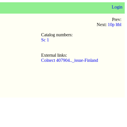
Login
Prev:
Next:
10p ltbl
Catalog numbers:
Sc 1
External links:
Colnect 407904.._issue-Finland