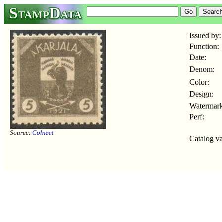
StampData
Issued by:
Function:
Date:
Denom:
Color:
Design:
Watermark
Perf:
Source:
Colnect
Catalog va