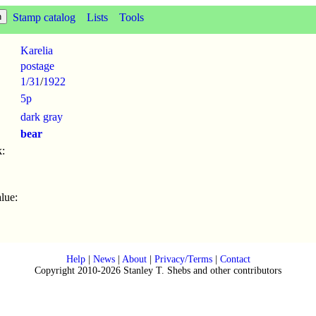
Stamp catalog
Lists
Tools
Karelia
postage
1/31
/
1922
5p
dark gray
bear
:
lue:
Help
|
News
|
About
|
Privacy/Terms
|
Contact
Copyright 2010-2026 Stanley T. Shebs and other contributors