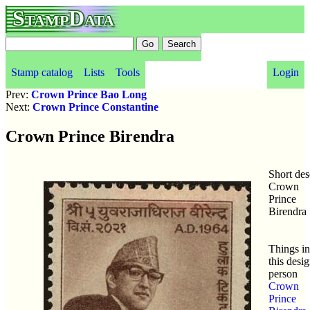
StampData
Stamp catalog
Lists
Tools
Login
Prev:
Crown Prince Bao Long
Next:
Crown Prince Constantine
Crown Prince Birendra
Short des
Crown
Prince
Birendra
Things in
this desig
person
Crown
Prince