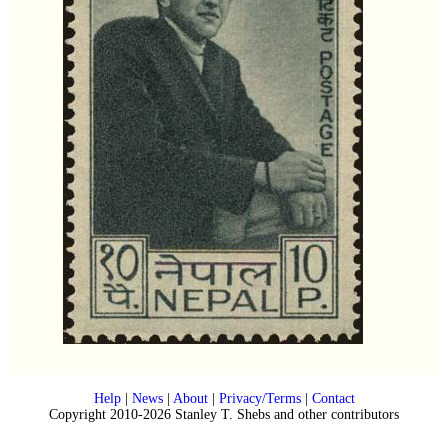
Help
|
News
|
About
|
Privacy/Terms
|
Contact
Copyright 2010-2026 Stanley T. Shebs and other contributors