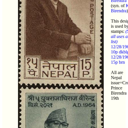
Birendra
(syn. of
K
Birendra
)
This desi
is used b
stamps:
(
all uses a
list)
12/28/19
10p dkbl
12/28/19
15p brn
All are
Nepal
issue=C
Prince
Birendra
19th