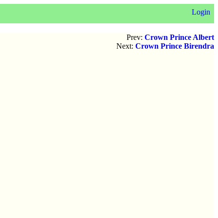
Login
Prev:
Crown Prince Albert
Next:
Crown Prince Birendra