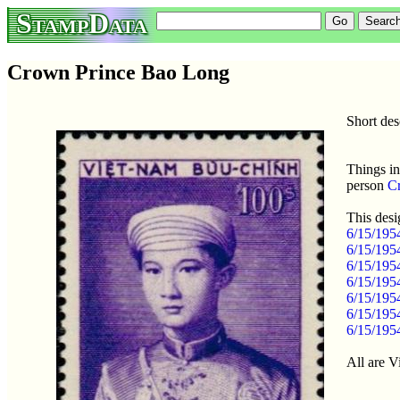
StampData
Crown Prince Bao Long
Short de
Things in
person
C
This desi
6/15/195
6/15/195
6/15/195
6/15/195
6/15/195
6/15/195
6/15/195
All are 