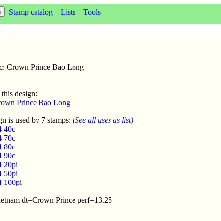
Stamp catalog
Lists
Tools
sc: Crown Prince Bao Long
 this design:
rown Prince Bao Long
gn is used by 7 stamps:
(See all uses as list)
4 40c
4 70c
4 80c
4 90c
4 20pi
4 50pi
4 100pi
Vietnam dt=Crown Prince perf=13.25