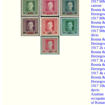
1917 60h
carrose
Bosnia &
Herzegov
1917 80h
Bosnia &
Herzegov
1917 90h
dlvio
Bosnia &
Herzegov
1917 2k 
Bosnia &
Herzegov
1917 3k 
Bosnia &
Herzegov
1917 4k 
Bosnia &
Herzegov
1917 10k
dpvio
Austrian
occupati
of Roman