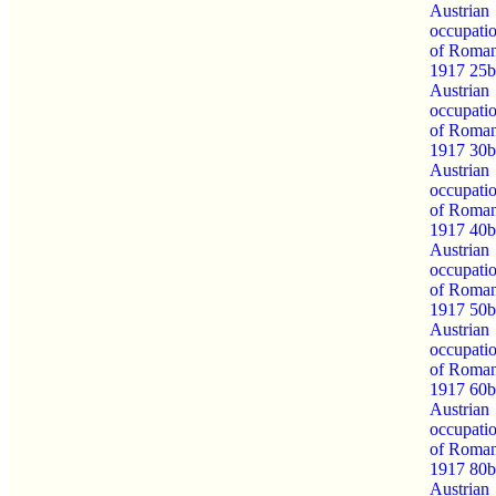
Austrian
occupati
of Roman
1917 25b
Austrian
occupati
of Roman
1917 30b
Austrian
occupati
of Roman
1917 40b
Austrian
occupati
of Roman
1917 50b
Austrian
occupati
of Roman
1917 60b
Austrian
occupati
of Roman
1917 80b
Austrian