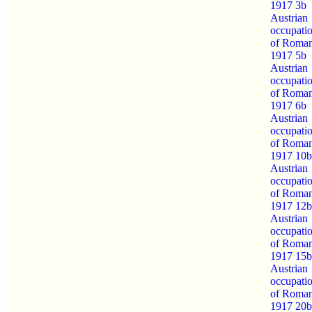
1917 3b
Austrian
occupati
of Roman
1917 5b
Austrian
occupati
of Roman
1917 6b
Austrian
occupati
of Roman
1917 10b
Austrian
occupati
of Roman
1917 12b
Austrian
occupati
of Roman
1917 15b
Austrian
occupati
of Roman
1917 20b