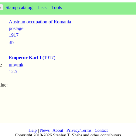
Stamp catalog
Lists
Tools
Austrian occupation of Romania
postage
1917
3b
Emperor Karl I
(1917)
:
unwmk
12.5
lue:
Help
|
News
|
About
|
Privacy/Terms
|
Contact
Copyright 2010-2026 Stanley T. Shebs and other contributors