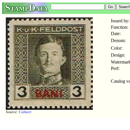
StampData
Issued by:
Function:
Date:
Denom:
Color:
Design:
Watermark
Perf:
Catalog va
Source:
Colnect