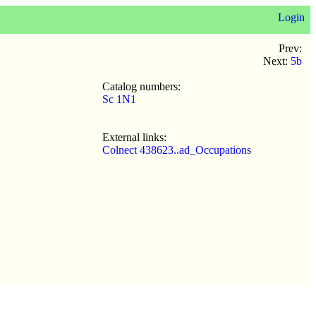
Login
Prev:
Next:
5b
Catalog numbers:
Sc 1N1
External links:
Colnect 438623..ad_Occupations