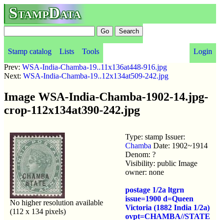
StampData
Stamp catalog
Lists
Tools
Login
Prev:
WSA-India-Chamba-19..11x136at448-916.jpg
Next:
WSA-India-Chamba-19..12x134at509-242.jpg
Image WSA-India-Chamba-1902-14.jpg-
crop-112x134at390-242.jpg
Type: stamp Issuer:
Chamba
Date: 1902~1914
Denom: ?
Visibility: public Image
owner: none
postage 1/2a ltgrn
issue=1900 d=Queen
No higher resolution available
Victoria (1882 India 1/2a)
(112 x 134 pixels)
ovpt=CHAMBA//STATE