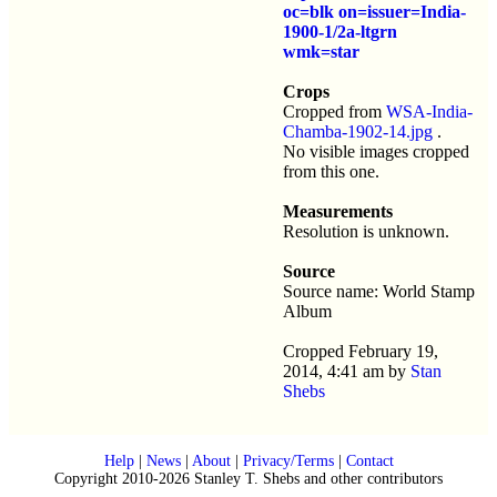
oc=blk on=issuer=India-
1900-1/2a-ltgrn
wmk=star
Crops
Cropped from
WSA-India-
Chamba-1902-14.jpg
.
No visible images cropped
from this one.
Measurements
Resolution is unknown.
Source
Source name: World Stamp
Album
Cropped February 19,
2014, 4:41 am by
Stan
Shebs
Help
|
News
|
About
|
Privacy/Terms
|
Contact
Copyright 2010-2026 Stanley T. Shebs and other contributors