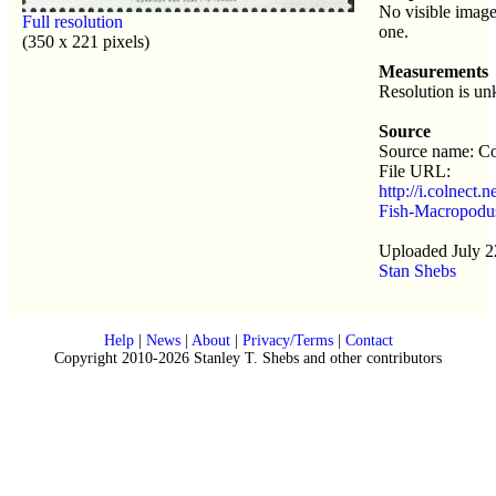
No visible image
Full resolution
one.
(350 x 221 pixels)
Measurements
Resolution is u
Source
Source name: Co
File URL:
http://i.colnect.
Fish-Macropodus
Uploaded July 2
Stan Shebs
Help
|
News
|
About
|
Privacy/Terms
|
Contact
Copyright 2010-2026 Stanley T. Shebs and other contributors