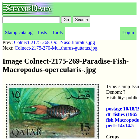
StampData
Stamp catalog
Lists
Tools
Login
Prev:
Colnect-2175-268-Or..-Naso-lituratus.jpg
Next:
Colnect-2175-270-Mu..thurus-guttatus.jpg
Image Colnect-2175-269-Paradise-Fish-
Macropodus-opercularis-.jpg
Type: stamp Iss
Denom: ?
Visibility: publ
postage 10/18/1
dt=fishes (1965
fish Macropod
perf=14x14.5
Crops