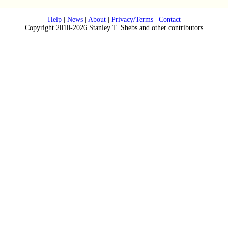
Help
|
News
|
About
|
Privacy/Terms
|
Contact
Copyright 2010-2026 Stanley T. Shebs and other contributors