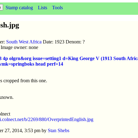
Stamp catalog
Lists
Tools
sh.jpg
uer:
South West Africa
Date: 1923 Denom: ?
ic Image owner: none
3 4p olgrn&org issue=setting1 d=King George V (1913 South Afric
 wmk=springboks head perf=14
s cropped from this one.
nknown.
lnect
//i.colnect.net/b/2269/880/OverprintedEnglish.jpg
r 27, 2014, 3:53 pm by
Stan Shebs