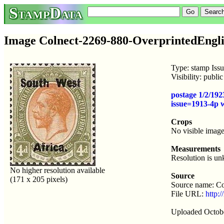
StampData
Image Colnect-2269-880-OverprintedEngli
Type: stamp Iss
Visibility: publ
postage 1/2/192
issue=1913-4p
Crops
No visible image
Measurements
Resolution is u
No higher resolution available
Source
(171 x 205 pixels)
Source name: Co
File URL:
http:
Uploaded Octobe