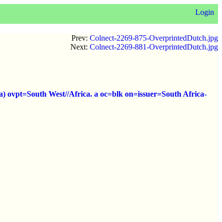
Login
Prev:
Colnect-2269-875-OverprintedDutch.jpg
Next:
Colnect-2269-881-OverprintedDutch.jpg
a) ovpt=South West//Africa. a oc=blk on=issuer=South Africa-