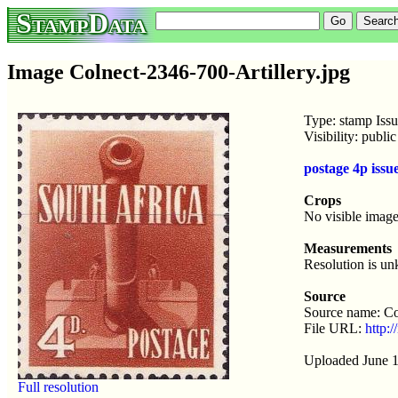
StampData
Image Colnect-2346-700-Artillery.jpg
Type: stamp Iss
Visibility: publ
postage 4p iss
Crops
No visible image
Measurements
Resolution is u
Source
Source name: Co
File URL:
http:/
Uploaded June 1
Full resolution