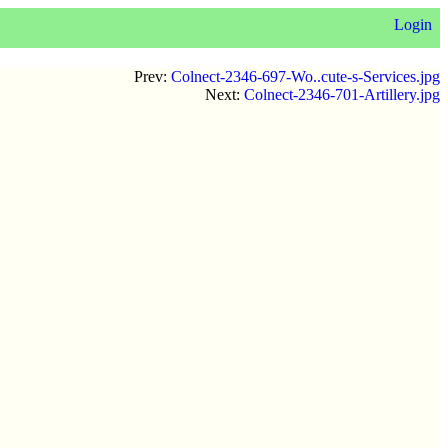
Login
Prev:
Colnect-2346-697-Wo..cute-s-Services.jpg
Next:
Colnect-2346-701-Artillery.jpg