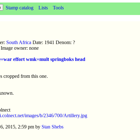
Stamp catalog
Lists
Tools
uer:
South Africa
Date: 1941 Denom: ?
ic Image owner: none
ue=war effort wmk=mult springboks head
s cropped from this one.
nknown.
lnect
/i.colnect.net/images/b/2346/700/Artillery.jpg
6, 2015, 2:59 pm by
Stan Shebs