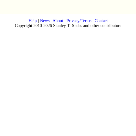
Help
|
News
|
About
|
Privacy/Terms
|
Contact
Copyright 2010-2026 Stanley T. Shebs and other contributors