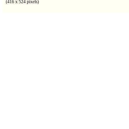
(416 x 524 pixels)