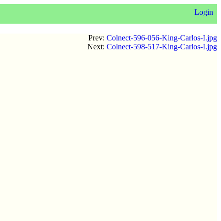
Login
Prev:
Colnect-596-056-King-Carlos-I.jpg
Next:
Colnect-598-517-King-Carlos-I.jpg