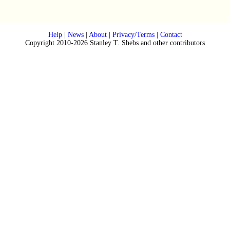
Help
|
News
|
About
|
Privacy/Terms
|
Contact
Copyright 2010-2026 Stanley T. Shebs and other contributors