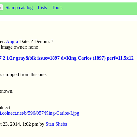
Stamp catalog
Lists
Tools
er:
Angra
Date: ? Denom: ?
ic Image owner: none
7 2 1/2r gray&blk issue=1897 d=King Carlos (1897) perf=11.5x12
s cropped from this one.
nknown.
lnect
/i.colnect.net/b/596/057/King-Carlos-I.jpg
t 23, 2014, 1:02 pm by
Stan Shebs