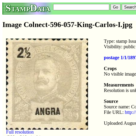
StampData
Image Colnect-596-057-King-Carlos-I.jpg
Type: stamp Issu
Visibility: publ
postage 1/1/189
Crops
No visible image
Measurements
Resolution is u
Source
Source name: Co
File URL:
http:/
Uploaded Augus
Full resolution