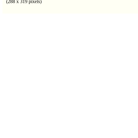
(288 x 319 pixels)