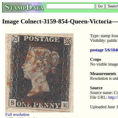
StampData
Image Colnect-3159-854-Queen-Victoria--
Type: stamp Iss
Visibility: publ
postage 5/6/18
Crops
No visible image
Measurements
Resolution is u
Source
Source name: Co
File URL:
http:
Uploaded June 1
Full resolution