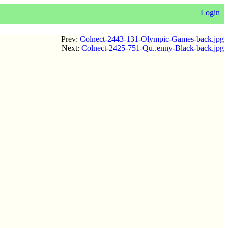
Login
Prev:
Colnect-2443-131-Olympic-Games-back.jpg
Next:
Colnect-2425-751-Qu..enny-Black-back.jpg