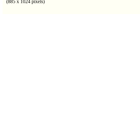
(885 x 1024 pixels)