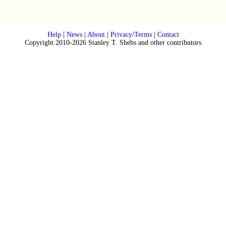
Help
|
News
|
About
|
Privacy/Terms
|
Contact
Copyright 2010-2026 Stanley T. Shebs and other contributors