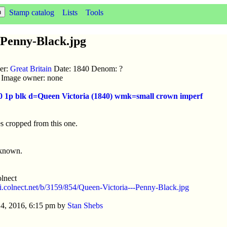
Stamp catalog
Lists
Tools
-Penny-Black.jpg
uer:
Great Britain
Date: 1840 Denom: ?
ic Image owner: none
40 1p blk d=Queen Victoria (1840) wmk=small crown imperf
s cropped from this one.
nknown.
lnect
//i.colnect.net/b/3159/854/Queen-Victoria---Penny-Black.jpg
4, 2016, 6:15 pm by
Stan Shebs