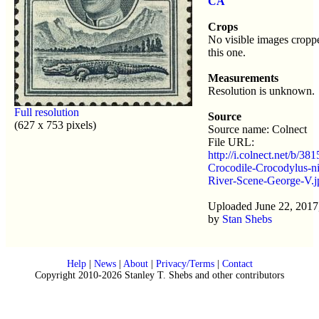
CA
Crops
No visible images cropp
this one.
Measurements
Resolution is unknown.
Full resolution
Source
(627 x 753 pixels)
Source name: Colnect
File URL:
http://i.colnect.net/b/38
Crocodile-Crocodylus-ni
River-Scene-George-V.j
Uploaded June 22, 2017
by
Stan Shebs
Help
|
News
|
About
|
Privacy/Terms
|
Contact
Copyright 2010-2026 Stanley T. Shebs and other contributors