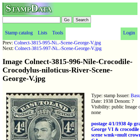
StampData
Stamp catalog
Lists
Tools
Login
Prev:
Colnect-3815-995-Ni..-Scene-George-V.jpg
Next:
Colnect-3815-997-Ni..-Scene-George-V.jpg
Image Colnect-3815-996-Nile-Crocodile-
Crocodylus-niloticus-River-Scene-
George-V.jpg
Type: stamp Issuer:
Basu
Date: 1938 Denom: ?
Visibility: public Image
none
postage 4/1/1938 4p g
George VI & crocodile
scene wmk=mult crown