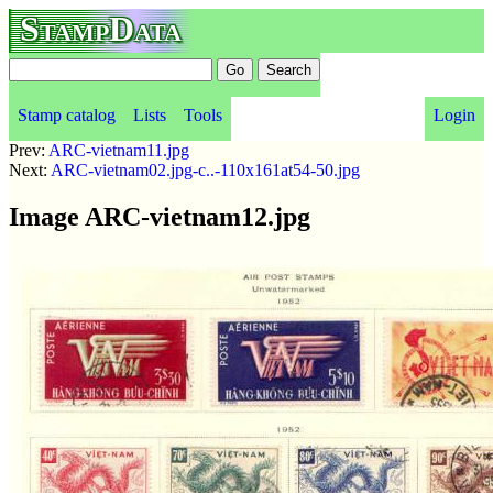
StampData
Stamp catalog
Lists
Tools
Login
Prev:
ARC-vietnam11.jpg
Next:
ARC-vietnam02.jpg-c..-110x161at54-50.jpg
Image ARC-vietnam12.jpg