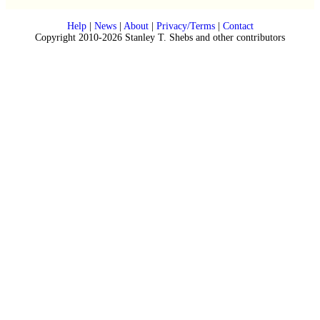
Help
|
News
|
About
|
Privacy/Terms
|
Contact
Copyright 2010-2026 Stanley T. Shebs and other contributors