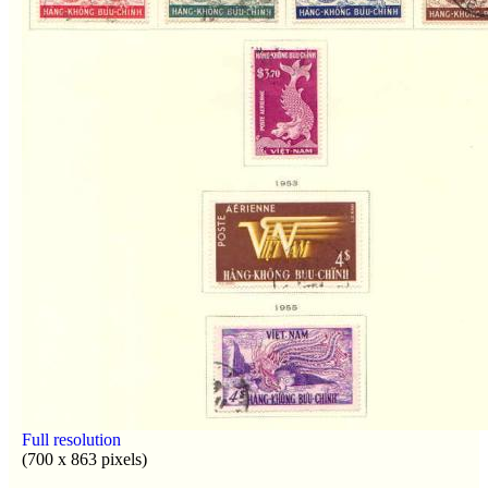
Full resolution
(700 x 863 pixels)