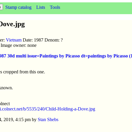
Stamp catalog
Lists
Tools
Dove.jpg
uer:
Vietnam
Date: 1987 Denom: ?
ic Image owner: none
987 30d multi issue=Paintings by Picasso dt=paintings by Picass
s cropped from this one.
nknown.
lnect
//i.colnect.net/b/5535/240/Child-Holding-a-Dove.jpg
4, 2019, 4:15 pm by
Stan Shebs