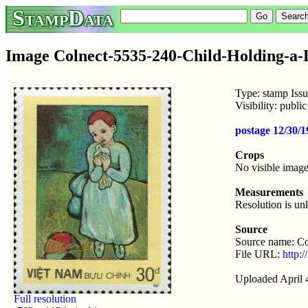
StampData
Image Colnect-5535-240-Child-Holding-a-
Type: stamp Iss
Visibility: publ
postage 12/30/1
Crops
No visible image
Measurements
Resolution is u
Source
Source name: Co
File URL:
http:
Uploaded April 
Full resolution