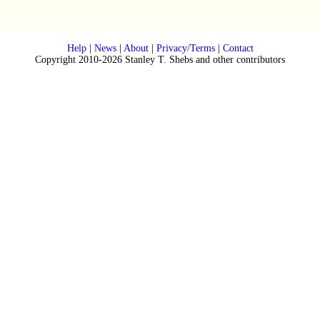
Help
|
News
|
About
|
Privacy/Terms
|
Contact
Copyright 2010-2026 Stanley T. Shebs and other contributors