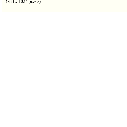
(783 x 1024 pixels)