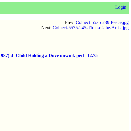
Login
Prev:
Colnect-5535-239-Peace.jpg
Next:
Colnect-5535-245-Th..n-of-the-Artist.jpg
o (1987) d=Child Holding a Dove unwmk perf=12.75