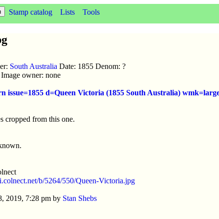
Stamp catalog
Lists
Tools
pg
uer:
South Australia
Date: 1855 Denom: ?
ic Image owner: none
rn issue=1855 d=Queen Victoria (1855 South Australia) wmk=large
s cropped from this one.
nknown.
lnect
//i.colnect.net/b/5264/550/Queen-Victoria.jpg
8, 2019, 7:28 pm by
Stan Shebs