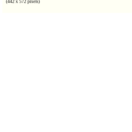
(442 x 572 pixels)