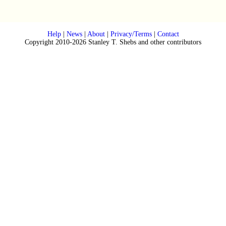
Help
|
News
|
About
|
Privacy/Terms
|
Contact
Copyright 2010-2026 Stanley T. Shebs and other contributors