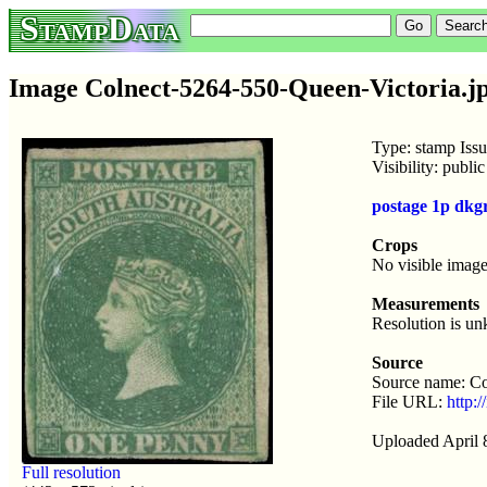
StampData
Image Colnect-5264-550-Queen-Victoria.j
Type: stamp Iss
Visibility: publ
postage 1p dkg
Crops
No visible image
Measurements
Resolution is u
Source
Source name: Co
File URL:
http:
Uploaded April 
Full resolution