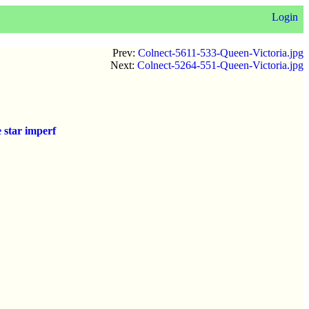
Login
Prev:
Colnect-5611-533-Queen-Victoria.jpg
Next:
Colnect-5264-551-Queen-Victoria.jpg
 star imperf