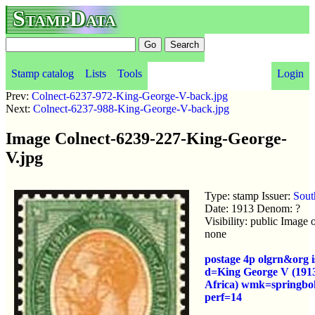
StampData
Stamp catalog
Lists
Tools
Login
Prev:
Colnect-6237-972-King-George-V-back.jpg
Next:
Colnect-6237-988-King-George-V-back.jpg
Image Colnect-6239-227-King-George-
V.jpg
Type: stamp Issuer:
Sout
Date: 1913 Denom: ?
Visibility: public Image
none
postage 4p olgrn&org 
d=King George V (191
Africa) wmk=springbo
perf=14