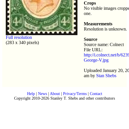
Crops
No visible images croppe
one.
Measurements
Resolution is unknown.
Full resolution
Source
(283 x 340 pixels)
Source name: Colnect
File URL:
http://i.colnect.net/b/62
George-V.jpg
Uploaded January 20, 2
am by
Stan Shebs
Help
|
News
|
About
|
Privacy/Terms
|
Contact
Copyright 2010-2026 Stanley T. Shebs and other contributors