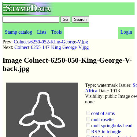
StampData
Stamp catalog
Lists
Tools
Login
Prev:
Colnect-6250-052-King-George-V.jpg
Next:
Colnect-6255-147-King-George-V.jpg
Image Colnect-6250-050-King-George-V-
back.jpg
Type: watermark Issuer:
S
Africa
Date: 1913
Visibility: public Image ow
none
coat of arms
mult rosette
mult springboks head
RSA in triangle