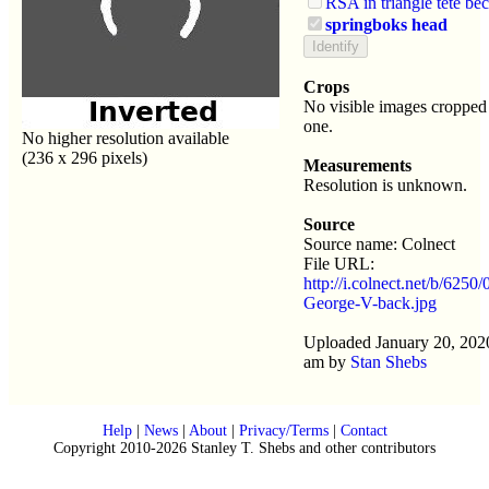
RSA in triangle tete be
springboks head
Crops
No visible images cropped 
one.
No higher resolution available
(236 x 296 pixels)
Measurements
Resolution is unknown.
Source
Source name: Colnect
File URL:
http://i.colnect.net/b/6250
George-V-back.jpg
Uploaded January 20, 202
am by
Stan Shebs
Help
|
News
|
About
|
Privacy/Terms
|
Contact
Copyright 2010-2026 Stanley T. Shebs and other contributors