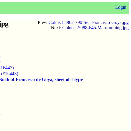
Login
jpg
Prev:
Colnect-5862-790-Se..-Francisco-Goya.jpg
Next:
Colnect-5988-645-Man-running.jpg
e
e
#16447)
t (#16448)
irth of Francisco de Goya, sheet of 1 type
.