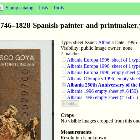
Stamp catalog
Lists
Tools
746–1828-Spanish-painter-and-printmaker.
Type: sheet Issuer:
Albania
Date: 1996
Visibility: public Image owner: none
7 matches:
Albania Europa 1996, sheet of 1 typ
Albania Europa 1996, sheet of 1 typ
Albania Europa 1996, empty sheet (
Albania Olympics 1996, empty shee
Albania 250th Anniversary of the B
Albania 1996 empty sheet (#16450)
Albania 1996 empty sheet (#16451)
Crops
No visible images cropped from this one
Measurements
Resolution is unknown.