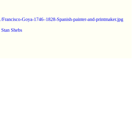
791/Francisco-Goya-1746–1828-Spanish-painter-and-printmaker.jpg
y
Stan Shebs