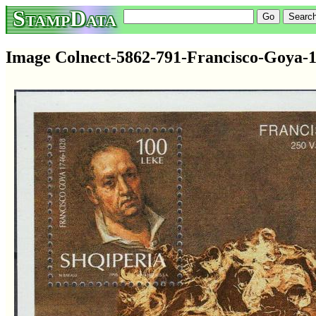
StampData
Image Colnect-5862-791-Francisco-Goya-1