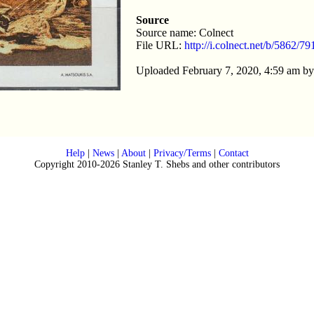
Source
Source name: Colnect
File URL:
http://i.colnect.net/b/5862/
Uploaded February 7, 2020, 4:59 am b
Help
|
News
|
About
|
Privacy/Terms
|
Contact
Copyright 2010-2026 Stanley T. Shebs and other contributors