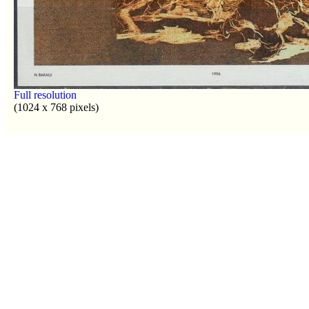
Full resolution
(1024 x 768 pixels)