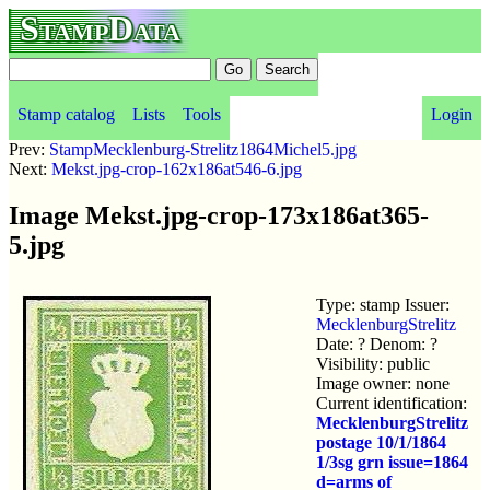
StampData
Stamp catalog
Lists
Tools
Login
Prev:
StampMecklenburg-Strelitz1864Michel5.jpg
Next:
Mekst.jpg-crop-162x186at546-6.jpg
Image Mekst.jpg-crop-173x186at365-
5.jpg
Type: stamp Issuer:
MecklenburgStrelitz
Date: ? Denom: ?
Visibility: public
Image owner: none
Current identification:
MecklenburgStrelitz
postage 10/1/1864
1/3sg grn issue=1864
d=arms of