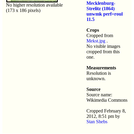
Mecklenburg-
No higher resolution available
Strelitz (1864)
(173 x 186 pixels)
unwmk perf=roul
11.5
Crops
Cropped from
Mekst.jpg
.
No visible images
cropped from this
one.
Measurements
Resolution is
unknown.
Source
Source name:
Wikimedia Commons
Cropped February 8,
2012, 8:51 pm by
Stan Shebs