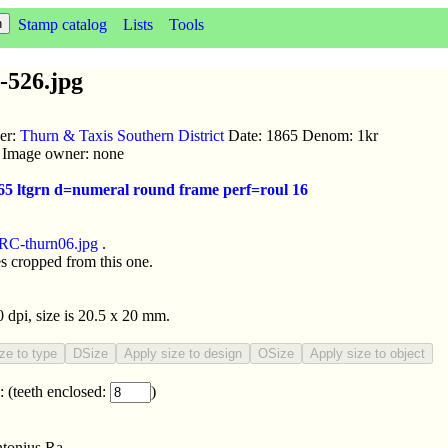
Stamp catalog
Lists
Tools
-526.jpg
uer:
Thurn & Taxis Southern District
Date: 1865 Denom: 1kr
ic Image owner: none
865 ltgrn d=numeral round frame perf=roul 16
RC-thurn06.jpg
.
s cropped from this one.
0 dpi, size is 20.5 x 20 mm.
:
(teeth enclosed:
)
tonius Ra