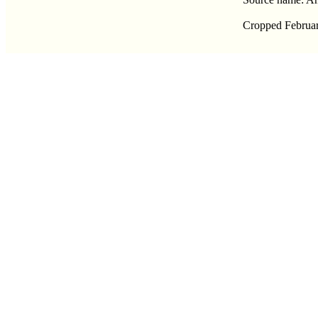
Cropped Februar