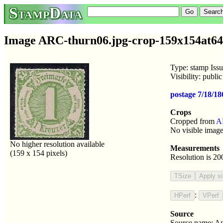
StampData
Image ARC-thurn06.jpg-crop-159x154at64
Type: stamp Iss
Visibility: publ
postage 7/18/1
Crops
Cropped from
A
No visible image
No higher resolution available
Measurements
(159 x 154 pixels)
Resolution is 20
:
Source
Source name: An