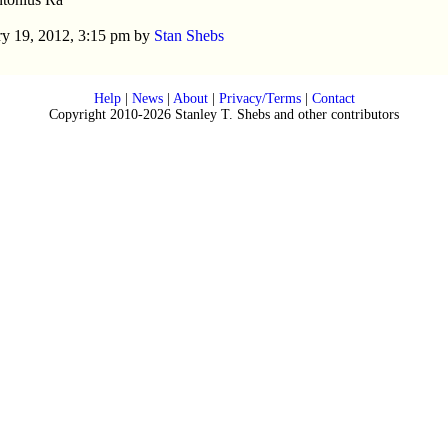
y 19, 2012, 3:15 pm by
Stan Shebs
Help
|
News
|
About
|
Privacy/Terms
|
Contact
Copyright 2010-2026 Stanley T. Shebs and other contributors