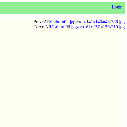
Login
Prev:
ARC-thurn02.jpg-crop-141x140at43-386.jpg
Next:
ARC-thurn06.jpg-cro..62x157at159-210.jpg