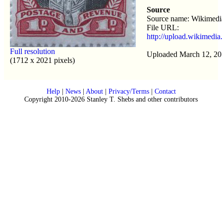
Source
Source name: Wikimed
File URL:
http://upload.wikimedi
Full resolution
Uploaded March 12, 20
(1712 x 2021 pixels)
Help
|
News
|
About
|
Privacy/Terms
|
Contact
Copyright 2010-2026 Stanley T. Shebs and other contributors