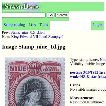
StampData
Stamp catalog
Lists
Tools
Login
Prev:
Stamp_niue_0,5_d.jpg
Next:
King-Edward-VII-Land-Stamp.gif
Image Stamp_niue_1d.jpg
Type: stamp Issuer:
Niu
Visibility: public Imag
postage 3/16/1932 1p
wmk=NZ & star (close
Crops
No visible images cropp
Measurements
Resolution is unknown.