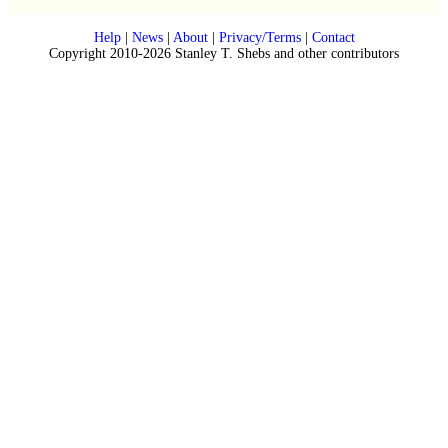
Help
|
News
|
About
|
Privacy/Terms
|
Contact
Copyright 2010-2026 Stanley T. Shebs and other contributors