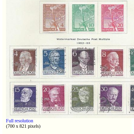
Full resolution
(700 x 821 pixels)