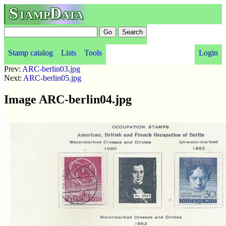
StampData
Stamp catalog
Lists
Tools
Login
Prev:
ARC-berlin03.jpg
Next:
ARC-berlin05.jpg
Image ARC-berlin04.jpg