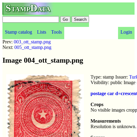
StampData
Stamp catalog
Lists
Tools
Login
Prev:
003_ott_stamp.png
Next:
005_ott_stamp.png
Image 004_ott_stamp.png
Type: stamp Issuer:
Tur
Visibility: public Imag
postage car d=crescen
Crops
No visible images cropp
Measurements
Resolution is unknown.