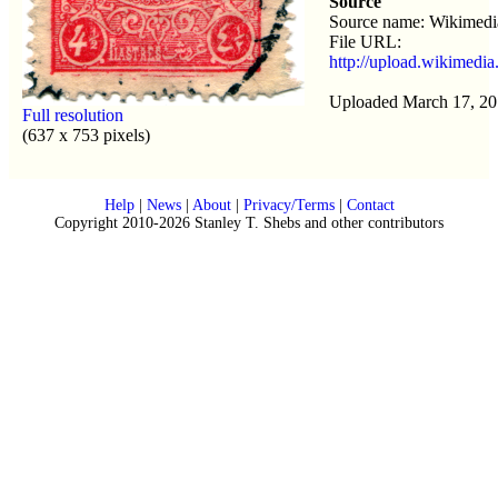
Source
Source name: Wikimed
File URL:
http://upload.wikimedi
Uploaded March 17, 20
Full resolution
(637 x 753 pixels)
Help
|
News
|
About
|
Privacy/Terms
|
Contact
Copyright 2010-2026 Stanley T. Shebs and other contributors