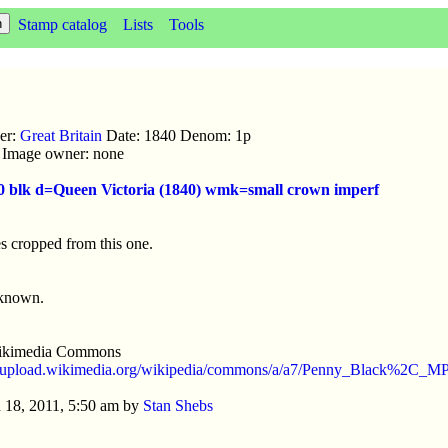
Stamp catalog
Lists
Tools
uer:
Great Britain
Date: 1840 Denom: 1p
ic Image owner: none
40 blk d=Queen Victoria (1840) wmk=small crown imperf
s cropped from this one.
nknown.
ikimedia Commons
//upload.wikimedia.org/wikipedia/commons/a/a7/Penny_Black%2C_M
 18, 2011, 5:50 am by
Stan Shebs