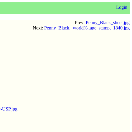
Login
Prev:
Penny_Black_sheet.jpg
Next:
Penny_Black,_world%..age_stamp,_1840.jpg
P-USP.jpg