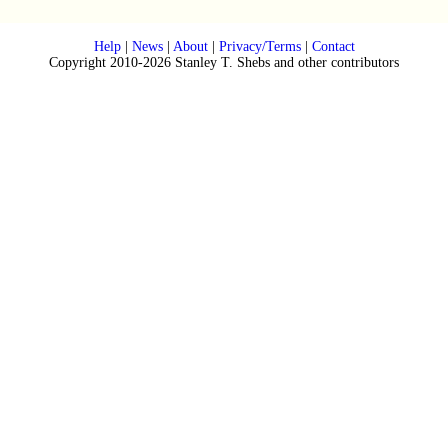
Help
|
News
|
About
|
Privacy/Terms
|
Contact
Copyright 2010-2026 Stanley T. Shebs and other contributors