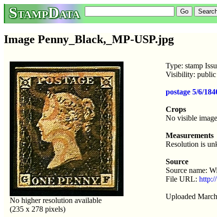
StampData
Image Penny_Black,_MP-USP.jpg
Type: stamp Iss
Visibility: publ
postage 5/6/18
Crops
No visible image
Measurements
Resolution is u
Source
Source name: W
File URL:
http:
Uploaded March
No higher resolution available
(235 x 278 pixels)