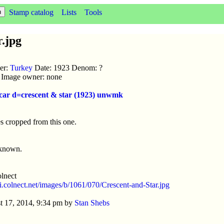
Stamp catalog
Lists
Tools
.jpg
uer:
Turkey
Date: 1923 Denom: ?
ic Image owner: none
 car d=crescent & star (1923) unwmk
s cropped from this one.
nknown.
lnect
//i.colnect.net/images/b/1061/070/Crescent-and-Star.jpg
t 17, 2014, 9:34 pm by
Stan Shebs