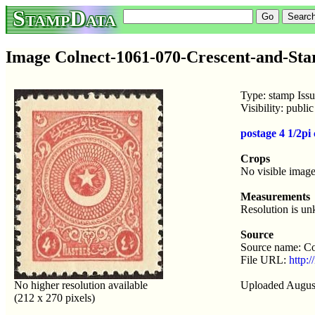
StampData
Image Colnect-1061-070-Crescent-and-Star
Type: stamp Iss
Visibility: publ
postage 4 1/2pi
Crops
No visible image
Measurements
Resolution is u
Source
Source name: Co
File URL:
http:
No higher resolution available
Uploaded Augus
(212 x 270 pixels)