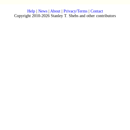
Help
|
News
|
About
|
Privacy/Terms
|
Contact
Copyright 2010-2026 Stanley T. Shebs and other contributors