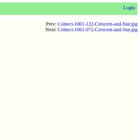
Login
Prev:
Colnect-1061-122-Crescent-and-Star.jpg
Next:
Colnect-1061-072-Crescent-and-Star.jpg