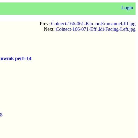
Login
Prev:
Colnect-166-061-Kin..or-Emmanuel-III.jpg
Next:
Colnect-166-071-Eff..ldi-Facing-Left.jpg
) unwmk perf=14
pg