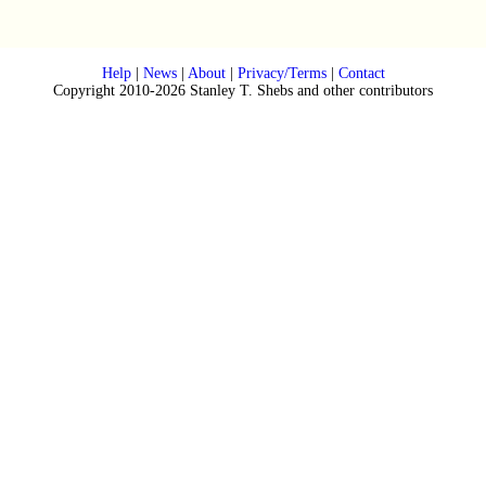
Help
|
News
|
About
|
Privacy/Terms
|
Contact
Copyright 2010-2026 Stanley T. Shebs and other contributors