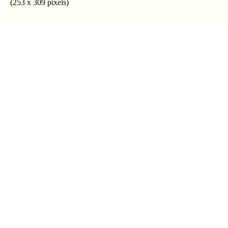
(253 x 309 pixels)