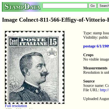
StampData
Image Colnect-811-566-Effigy-of-Vittorio-
Type: stamp Iss
Visibility: publ
postage 6/1/190
Crops
No visible image
Measurements
Resolution is u
Source
Source name: Co
File URL:
http:/
Uploaded Augus
Full resolution