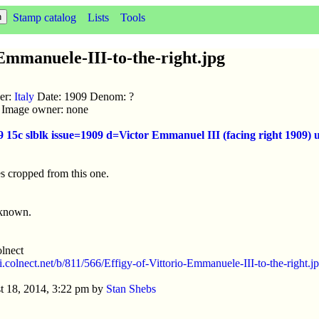
Stamp catalog
Lists
Tools
Emmanuele-III-to-the-right.jpg
uer:
Italy
Date: 1909 Denom: ?
ic Image owner: none
9 15c slblk issue=1909 d=Victor Emmanuel III (facing right 1909
s cropped from this one.
nknown.
lnect
/i.colnect.net/b/811/566/Effigy-of-Vittorio-Emmanuele-III-to-the-right.j
t 18, 2014, 3:22 pm by
Stan Shebs