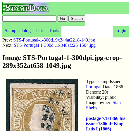
StampData
Stamp catalog
Lists
Tools
Login
Prev:
STS-Portugal-1-300d..9x344at2218-140.jpg
Next:
STS-Portugal-1-300d..1x348at225-1504.jpg
Image STS-Portugal-1-300dpi.jpg-crop-
289x352at658-1049.jpg
Type: stamp Issuer:
Portugal
Date: 1866
Denom: 20r
Visibility: public
Image owner:
Stan
Shebs
postage 7/1/1866 bis
issue=1866 d=King
Luís I (1866)