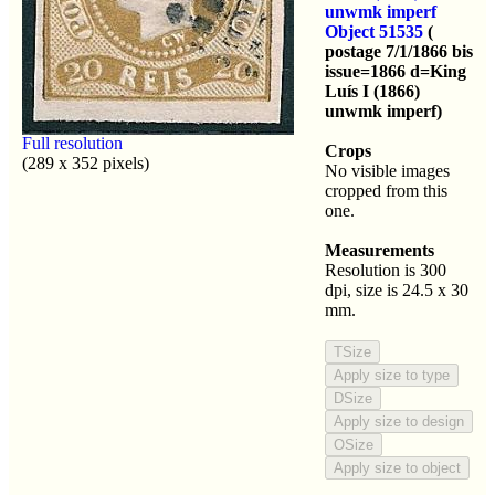
unwmk imperf
Object 51535
(
postage 7/1/1866 bis
issue=1866 d=King
Luís I (1866)
unwmk imperf)
Full resolution
Crops
(289 x 352 pixels)
No visible images
cropped from this
one.
Measurements
Resolution is 300
dpi, size is 24.5 x 30
mm.