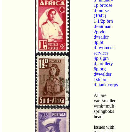
1p brtrose
d=nurse
(1942)
1 1/2p brn
d=airman
2p vio
d=sailor
3p bl
d=womens
services
4p slgrn
d=artillery
6p org
d=welder
1sh brn
d=tank corps
All are
var=smaller
wmk=mult
springboks
head
Issues with