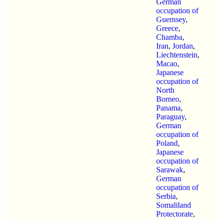
German
occupation of
Guernsey
,
Greece
,
Chamba
,
Iran
,
Jordan
,
Liechtenstein
,
Macao
,
Japanese
occupation of
North
Borneo
,
Panama
,
Paraguay
,
German
occupation of
Poland
,
Japanese
occupation of
Sarawak
,
German
occupation of
Serbia
,
Somaliland
Protectorate
,