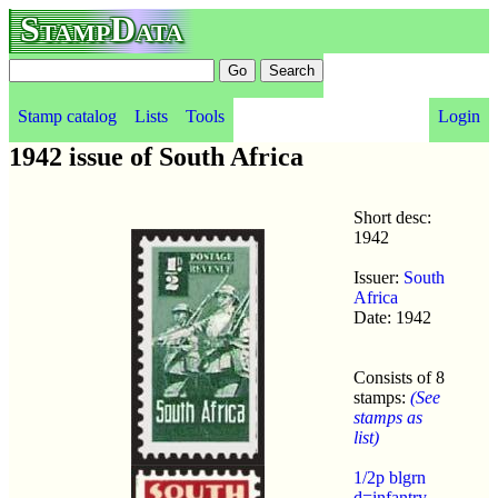
StampData
Stamp catalog
Lists
Tools
Login
1942 issue of South Africa
Short desc:
1942
Issuer:
South
Africa
Date: 1942
Consists of 8
stamps:
(See
stamps as
list)
1/2p blgrn
d=infantry