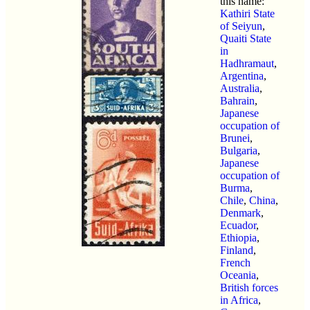
this name:
Kathiri State
of Seiyun
,
Quaiti State
in
Hadhramaut
,
Argentina
,
Australia
,
Bahrain
,
Japanese
occupation of
Brunei
,
Bulgaria
,
Japanese
occupation of
Burma
,
Chile
,
China
,
Denmark
,
Ecuador
,
Ethiopia
,
Finland
,
French
Oceania
,
British forces
in Africa
,