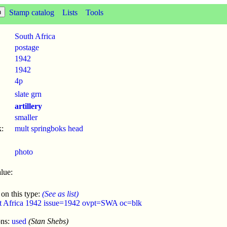
Stamp catalog
Lists
Tools
South Africa
postage
1942
1942
4p
slate grn
artillery
smaller
:
mult springboks head
photo
lue:
 on this type:
(See as list)
t Africa 1942 issue=1942 ovpt=SWA oc=blk
ons:
used
(Stan Shebs)