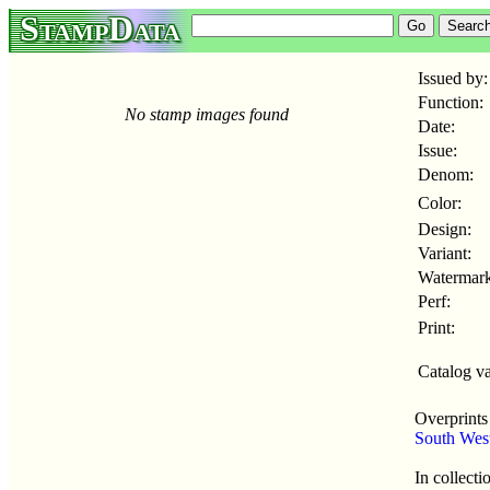
StampData
Issued by:
Function:
No stamp images found
Date:
Issue:
Denom:
Color:
Design:
Variant:
Watermark
Perf:
Print:
Catalog va
Overprints
South Wes
In collecti