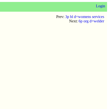
Login
Prev:
3p bl d=womens services
Next:
6p org d=welder