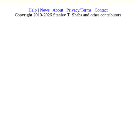
Help
|
News
|
About
|
Privacy/Terms
|
Contact
Copyright 2010-2026 Stanley T. Shebs and other contributors