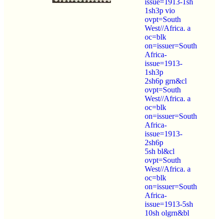
issue=1913-1sh
1sh3p vio
ovpt=South
West//Africa. a
oc=blk
on=issuer=South
Africa-
issue=1913-
1sh3p
2sh6p grn&cl
ovpt=South
West//Africa. a
oc=blk
on=issuer=South
Africa-
issue=1913-
2sh6p
5sh bl&cl
ovpt=South
West//Africa. a
oc=blk
on=issuer=South
Africa-
issue=1913-5sh
10sh olgrn&bl