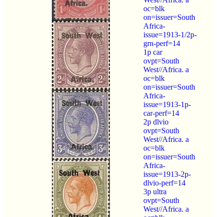
oc=blk
on=issuer=South
Africa-
issue=1913-1/2p-
grn-perf=14
1p car
ovpt=South
West//Africa. a
oc=blk
on=issuer=South
Africa-
issue=1913-1p-
car-perf=14
2p dlvio
ovpt=South
West//Africa. a
oc=blk
on=issuer=South
Africa-
issue=1913-2p-
dlvio-perf=14
3p ultra
ovpt=South
West//Africa. a