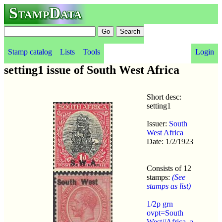
StampData
Stamp catalog
Lists
Tools
Login
setting1 issue of South West Africa
Short desc:
setting1
Issuer:
South
West Africa
Date: 1/2/1923
Consists of 12
stamps:
(See
stamps as list)
1/2p grn
ovpt=South
West//Africa. a