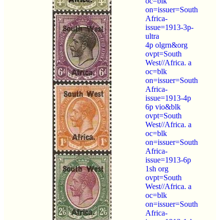
oc=blk
on=issuer=South
Africa-
issue=1913-3p-
ultra
4p olgrn&org
ovpt=South
West//Africa. a
oc=blk
on=issuer=South
Africa-
issue=1913-4p
6p vio&blk
ovpt=South
West//Africa. a
oc=blk
on=issuer=South
Africa-
issue=1913-6p
1sh org
ovpt=South
West//Africa. a
oc=blk
on=issuer=South
Africa-