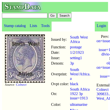
StampData
Stamp catalog
Lists
Tools
Login
Prev:
South West
Issued by:
on=issu
Africa
Function:
postage
issue=
Date:
1/2
/
1923
dlvio
Issue:
setting1
o
Denom:
3p
on=issu
South
Overprint:
West//Africa.
issue
a
Ovpt color:
black
Source:
Colnect
External 
South Africa
Colnect
On:
1922 3p
309833..
issue=1913
West_Af
Color:
ultramarine