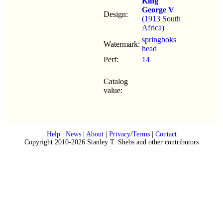
King
George V
Design:
(1913 South
Africa)
springboks
Watermark:
head
Perf:
14
Catalog
value:
Help
|
News
|
About
|
Privacy/Terms
|
Contact
Copyright 2010-2026 Stanley T. Shebs and other contributors