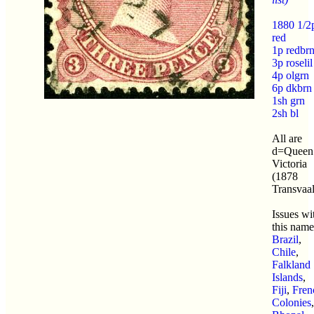
1880 1/2
red
1p redbr
3p roselil
4p olgrn
6p dkbrn
1sh grn
2sh bl
All are
d=Queen
Victoria
(1878
Transvaal
Issues wi
this name
Brazil
,
Chile
,
Falkland
Islands
,
Fiji
,
Fren
Colonies
,