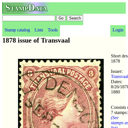
StampData
Stamp catalog
Lists
Tools
Login
1878 issue of Transvaal
Short des
1878
Issuer:
Transvaa
Dates:
8/26/1878
1880
Consists 
7 stamps:
(See
stamps a
list)