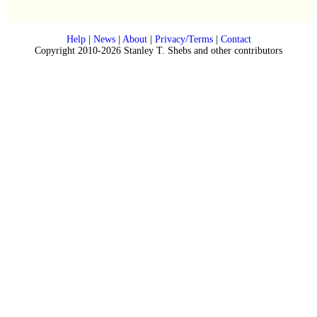
Help
|
News
|
About
|
Privacy/Terms
|
Contact
Copyright 2010-2026 Stanley T. Shebs and other contributors