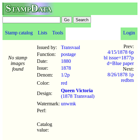
StampData
Stamp catalog
Lists
Tools
Login
Prev:
Issued by:
Transvaal
4/15/1878 6p
Function:
postage
No stamp
bl issue=1877p
Date:
1880
images
d=Blue paper
Issue:
1878
found
Next:
8/26/1878 1p
Denom:
1/2p
redbrn
Color:
red
Queen Victoria
Design:
(1878 Transvaal)
Watermark:
unwmk
Perf:
Catalog
value: